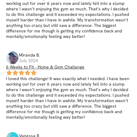
working out for over 6 years now and lately fell into a slump
where I wasn’t enjoying the gym as much. That’s why I decided
to do this challenge and it exceeded my expectations. I pushed
myself harder than I have in awhile. My transformation wasn’t
anything too crazy but still saw a difference. The biggest
difference for me though is getting my confidence back and
mentally/emotionally feeling way better!
Miranda
B
.
July 2024
6 Weeks to Fit - Home & Gym Challenge
I loved this challenge! It was exactly what I needed. I have been
working out for over 6 years now and lately fell into a slump
where I wasn’t enjoying the gym as much. That’s why I decided
to do this challenge and it exceeded my expectations. I pushed
myself harder than I have in awhile. My transformation wasn’t
anything too crazy but still saw a difference. The biggest
difference for me though is getting my confidence back and
mentally/emotionally feeling way better!
Vanessa
R
.