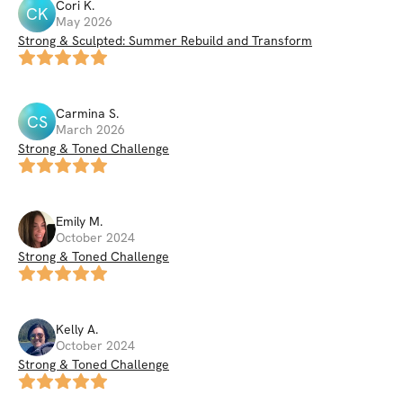
Cori
K
.
CK
May 2026
Strong & Sculpted: Summer Rebuild and Transform
Carmina
S
.
CS
March 2026
Strong & Toned Challenge
Emily
M
.
October 2024
Strong & Toned Challenge
Kelly
A
.
October 2024
Strong & Toned Challenge