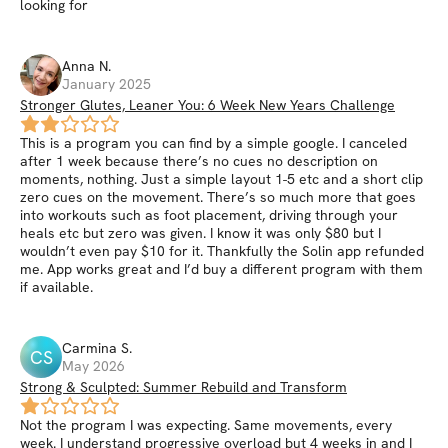
looking for
Anna
N
.
January 2025
Stronger Glutes, Leaner You: 6 Week New Years Challenge
This is a program you can find by a simple google. I canceled
after 1 week because there’s no cues no description on
moments, nothing. Just a simple layout 1-5 etc and a short clip
zero cues on the movement. There’s so much more that goes
into workouts such as foot placement, driving through your
heals etc but zero was given. I know it was only $80 but I
wouldn’t even pay $10 for it. Thankfully the Solin app refunded
me. App works great and I’d buy a different program with them
if available.
Carmina
S
.
CS
May 2026
Strong & Sculpted: Summer Rebuild and Transform
Not the program I was expecting. Same movements, every
week. I understand progressive overload but 4 weeks in and I