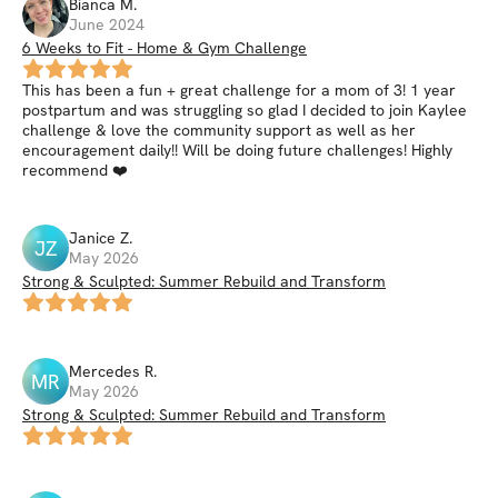
Bianca
M
.
June 2024
6 Weeks to Fit - Home & Gym Challenge
This has been a fun + great challenge for a mom of 3! 1 year
postpartum and was struggling so glad I decided to join Kaylee
challenge & love the community support as well as her
encouragement daily!! Will be doing future challenges! Highly
recommend ❤️
Janice
Z
.
JZ
May 2026
Strong & Sculpted: Summer Rebuild and Transform
Mercedes
R
.
MR
May 2026
Strong & Sculpted: Summer Rebuild and Transform