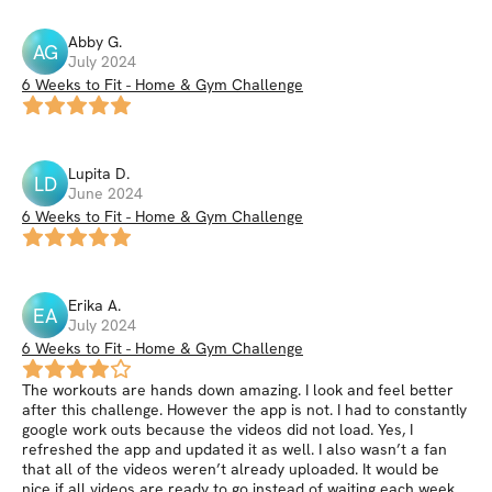
Abby
G
.
AG
July 2024
6 Weeks to Fit - Home & Gym Challenge
Lupita
D
.
LD
June 2024
6 Weeks to Fit - Home & Gym Challenge
Erika
A
.
EA
July 2024
6 Weeks to Fit - Home & Gym Challenge
The workouts are hands down amazing. I look and feel better
after this challenge. However the app is not. I had to constantly
google work outs because the videos did not load. Yes, I
refreshed the app and updated it as well. I also wasn’t a fan
that all of the videos weren’t already uploaded. It would be
nice if all videos are ready to go instead of waiting each week