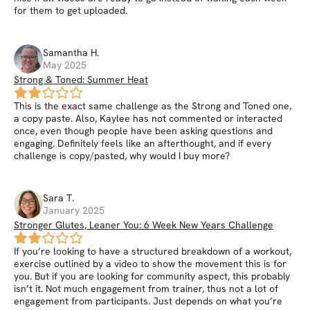
for them to get uploaded.
Samantha
H
.
May 2025
Strong & Toned: Summer Heat
This is the exact same challenge as the Strong and Toned one,
a copy paste. Also, Kaylee has not commented or interacted
once, even though people have been asking questions and
engaging. Definitely feels like an afterthought, and if every
challenge is copy/pasted, why would I buy more?
Sara
T
.
January 2025
Stronger Glutes, Leaner You: 6 Week New Years Challenge
If you’re looking to have a structured breakdown of a workout,
exercise outlined by a video to show the movement this is for
you. But if you are looking for community aspect, this probably
isn’t it. Not much engagement from trainer, thus not a lot of
engagement from participants. Just depends on what you’re