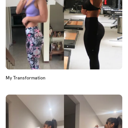
My Transformation