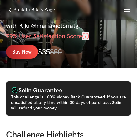
Menu
Back to Kiki's Page
STRONG HER
with
Kiki @mariavictoriatg
99
% User Satisfaction Score
$
35
$
50
Buy Now
Solin Guarantee
This
challenge
is 100% Money Back Guaranteed. If you are
unsatisfied at any time within 30 days of purchase, Solin
will refund your money.
Challenge Highlights