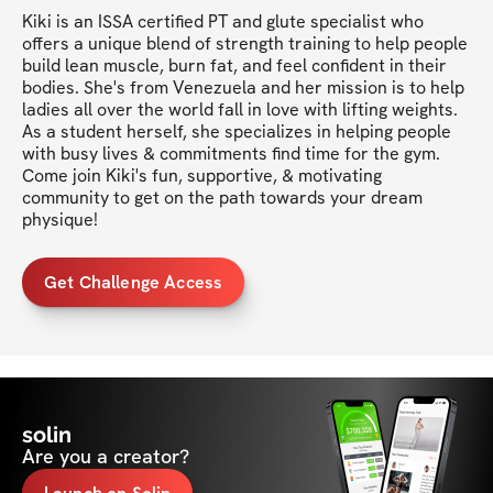
Kiki is an ISSA certified PT and glute specialist who 
offers a unique blend of strength training to help people 
build lean muscle, burn fat, and feel confident in their 
bodies. She's from Venezuela and her mission is to help 
ladies all over the world fall in love with lifting weights. 
As a student herself, she specializes in helping people 
with busy lives & commitments find time for the gym. 
Come join Kiki's fun, supportive, & motivating 
community to get on the path towards your dream 
physique!
Get Challenge Access
solin
Are you a creator?