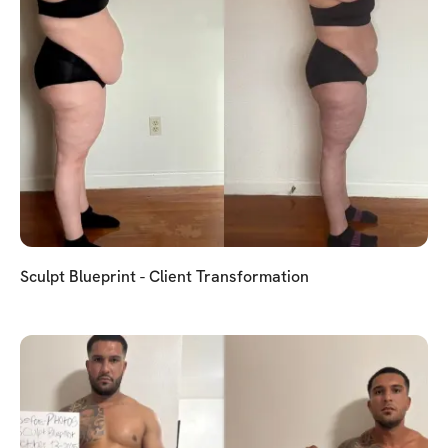
Sculpt Blueprint - Client Transformation