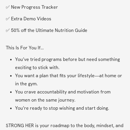
✅ New Progress Tracker
✅ Extra Demo Videos
✅ 50% off the Ultimate Nutrition Guide
This Is For You If…
You’ve tried programs before but need something 
exciting to stick with.
You want a plan that fits your lifestyle—at home or 
in the gym.
You crave accountability and motivation from 
women on the same journey.
You’re ready to stop wishing and start doing.
STRONG HER is your roadmap to the body, mindset, and 