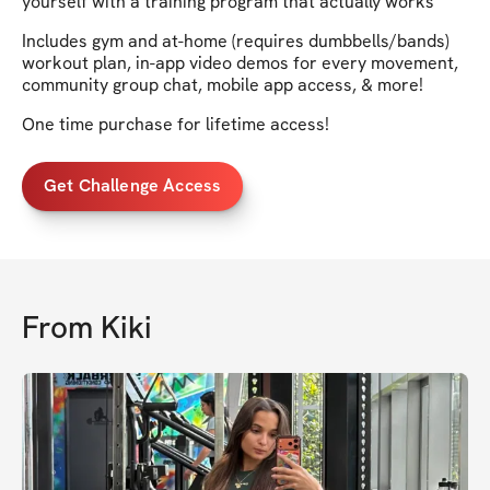
yourself with a training program that actually works
Includes gym and at-home (requires dumbbells/bands)
workout plan, in-app video demos for every movement,
community group chat, mobile app access, & more!
One time purchase for lifetime access!
Get Challenge Access
From
Kiki