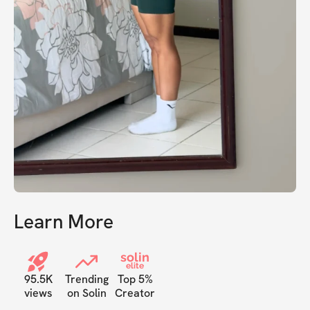
Learn More
solin
elite
95.5K
Trending
Top 5%
views
on Solin
Creator