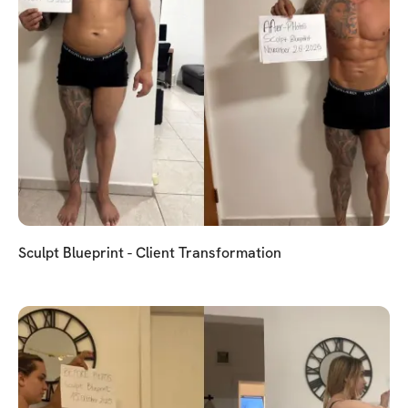
Sculpt Blueprint - Client Transformation