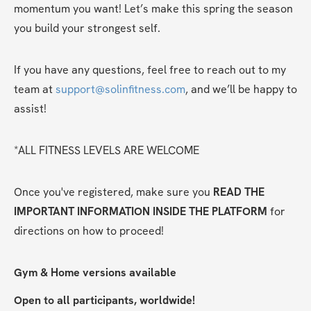
momentum you want! Let’s make this spring the season 
you build your strongest self.
If you have any questions, feel free to reach out to my 
team at 
support@solinfitness.com
, and we’ll be happy to 
assist!
*ALL FITNESS LEVELS ARE WELCOME
Once you've registered, make sure you 
READ THE 
IMPORTANT INFORMATION INSIDE THE PLATFORM
 for 
directions on how to proceed!
Gym & Home versions available
Open to all participants, worldwide!