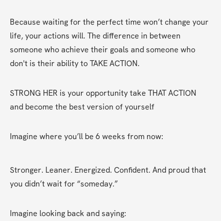
Because waiting for the perfect time won’t change your 
life, your actions will. The difference in between 
someone who achieve their goals and someone who 
don't is their ability to TAKE ACTION. 
STRONG HER is your opportunity take THAT ACTION 
and become the best version of yourself 
Imagine where you’ll be 6 weeks from now:
Stronger. Leaner. Energized. Confident. And proud that 
you didn’t wait for “someday.”
Imagine looking back and saying: