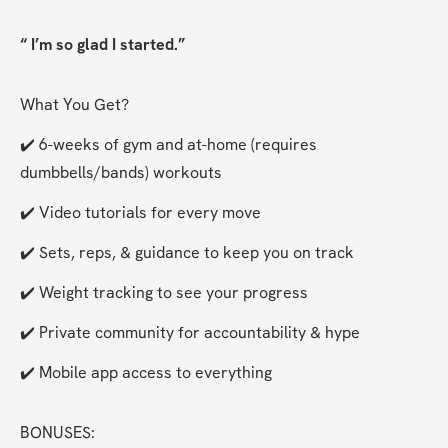
“ I’m so glad I started.”
What You Get?
✔️ 6-weeks of gym and at-home (requires 
dumbbells/bands) workouts
✔️ Video tutorials for every move
✔️ Sets, reps, & guidance to keep you on track
✔️ Weight tracking to see your progress
✔️ Private community for accountability & hype
✔️ Mobile app access to everything
BONUSES: