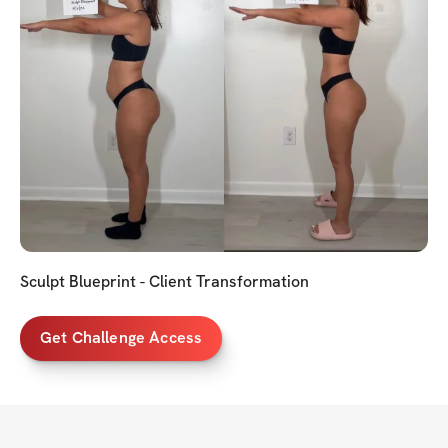
Sculpt Blueprint - Client Transformation
Get Challenge Access