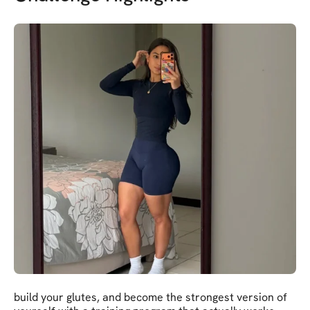
build your glutes, and become the strongest version of