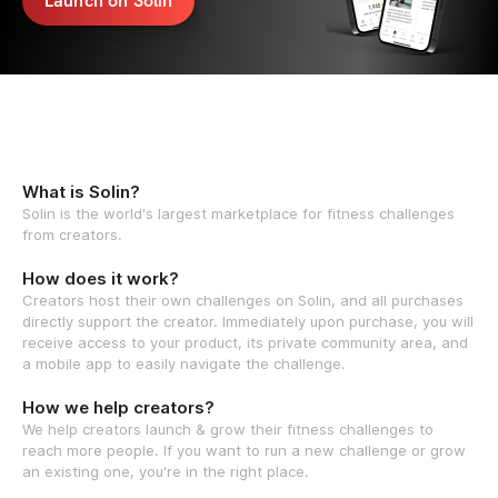
Launch on Solin
What is Solin?
Solin is the world's largest marketplace for fitness challenges
from creators.
How does it work?
Creators host their own challenges on Solin, and all purchases
directly support the creator. Immediately upon purchase, you will
receive access to your product, its private community area, and
a mobile app to easily navigate the challenge.
How we help creators?
We help creators launch & grow their fitness challenges to
reach more people. If you want to run a new challenge or grow
an existing one, you're in the right place.