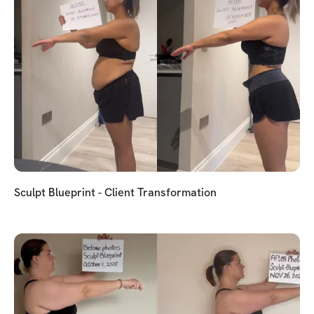
Sculpt Blueprint - Client Transformation