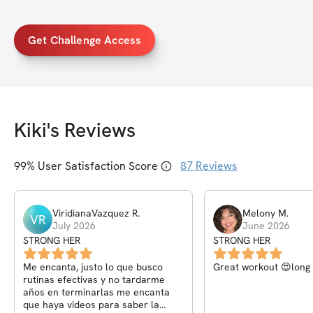
Get Challenge Access
Kiki
's Reviews
99
% User Satisfaction Score
87
Reviews
ViridianaVazquez
R
.
Melony
M
.
VR
July 2026
June 2026
STRONG HER
STRONG HER
Me encanta, justo lo que busco
Great workout 😍long 
rutinas efectivas y no tardarme
años en terminarlas me encanta
que haya videos para saber la