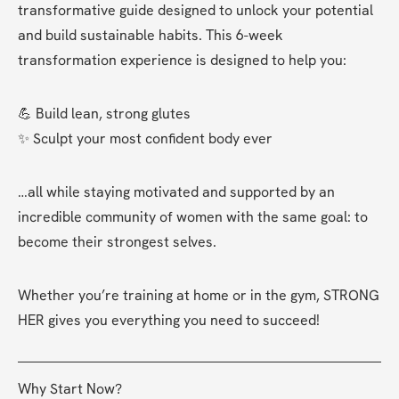
transformative guide designed to unlock your potential 
and build sustainable habits. This 6-week 
transformation experience is designed to help you:
💪 Build lean, strong glutes
✨ Sculpt your most confident body ever
…all while staying motivated and supported by an 
incredible community of women with the same goal: to 
become their strongest selves.
Whether you’re training at home or in the gym, STRONG 
HER gives you everything you need to succeed!
Why Start Now?