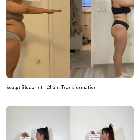
Sculpt Blueprint - Client Transformation