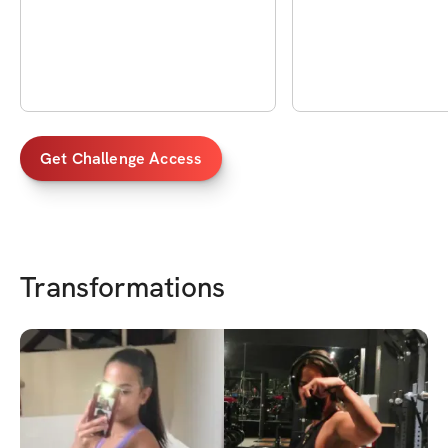
técnica
Get Challenge Access
Transformations