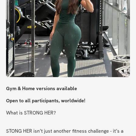
Gym & Home versions available
Open to all participants, worldwide!
What is STRONG HER?
STONG HER isn’t just another fitness challenge - it’s a 