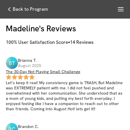
Menu
Back to Program
Madeline
's Reviews
100
% User Satisfaction Score
14
Reviews
Brianna
T
.
BT
August 2025
The 30-Day Not Playing Small Challenge
Let’s keep it real! My consistency game is TRASH, But Madeline
was EXTREMELY patient with me. I did not feel pushed and
overwhelmed with her communication. She understood that as
a mom of young kids, and putting my best forth everyday. I
enjoyed feeling like I have a companion to reach out to other
than friends. Coming into August Hot! lets get it!!
Brandon
C
.
BC