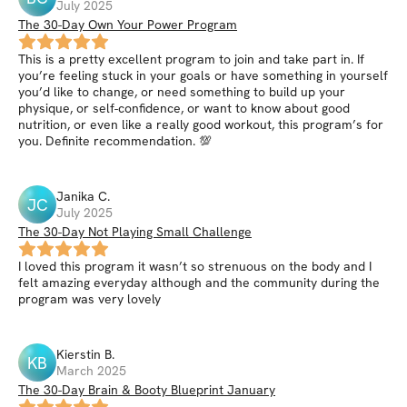
July 2025
The 30-Day Own Your Power Program
This is a pretty excellent program to join and take part in. If
you’re feeling stuck in your goals or have something in yourself
you’d like to change, or need something to build up your
physique, or self-confidence, or want to know about good
nutrition, or even like a really good workout, this program’s for
you. Definite recommendation. 💯
Janika
C
.
JC
July 2025
The 30-Day Not Playing Small Challenge
I loved this program it wasn’t so strenuous on the body and I
felt amazing everyday although and the community during the
program was very lovely
Kierstin
B
.
KB
March 2025
The 30-Day Brain & Booty Blueprint January