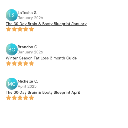
LaTosha
S
.
LS
January 2026
The 30-Day Brain & Booty Blueprint January
Brandon
C
.
BC
January 2026
Winter Season Fat Loss 3 month Guide
Michelle
C
.
MC
April 2025
The 30-Day Brain & Booty Blueprint April