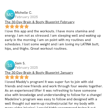
Michelle
C
.
MC
February 2025
The 30-Day Brain & Booty Blueprint February
I love this app and the workouts. I have more stamina and
energy. I am not as stressed. I am sleeping well and waking up
early in the morning. I am on point with my routines and
schedules. I lost some weight and i am loving my LATINA butt,
hips, and thighs. Great workout routines.
Sam
S
.
SS
February 2025
The 30-Day Brain & Booty Blueprint January
I loved Maddy’s program! It was super fun to join with old
friends and new friends and work through four weeks together.
As an experienced lifter it was refreshing to have someone
else with knowledge and understanding to follow for a change!
Madeline’s program was easy to follow and designed with a
well thought out warm-up routine(crucial for my body with
many older injuries). I would highly recommend trying it out,