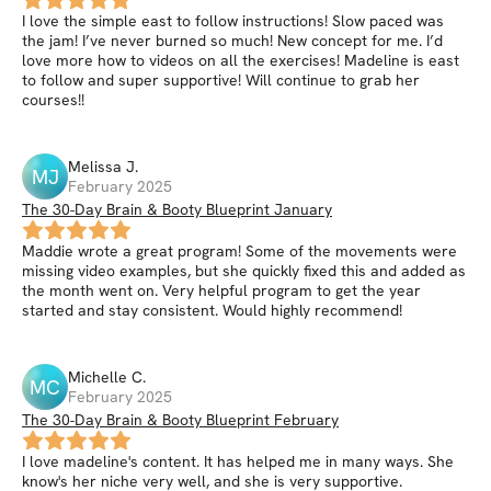
I love the simple east to follow instructions! Slow paced was
the jam! I’ve never burned so much! New concept for me. I’d
love more how to videos on all the exercises! Madeline is east
to follow and super supportive! Will continue to grab her
courses!!
Melissa
J
.
MJ
February 2025
The 30-Day Brain & Booty Blueprint January
Maddie wrote a great program! Some of the movements were
missing video examples, but she quickly fixed this and added as
the month went on. Very helpful program to get the year
started and stay consistent. Would highly recommend!
Michelle
C
.
MC
February 2025
The 30-Day Brain & Booty Blueprint February
I love madeline's content. It has helped me in many ways. She
know's her niche very well, and she is very supportive.