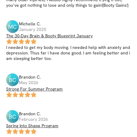
you’ve got nothing to lose and only things to gain!(Booty Gains!)
Michelle
C
.
MC
January 2025
The 30-Day Brain & Booty Blueprint January
I needed to get my body moving. I needed help with anxiety and
depression. Thus far i have done good. I am feeling better and i
am sleeping better too.
Brandon
C
.
BC
May 2026
Strong For Summer Program
Brandon
C
.
BC
February 2026
Spring Into Shape Program