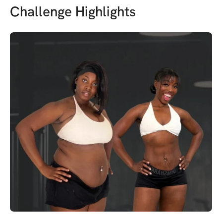
Challenge Highlights