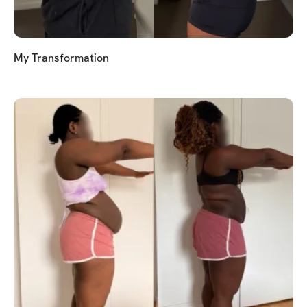
My Transformation