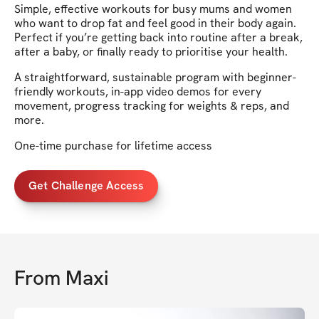
Simple, effective workouts for busy mums and women
who want to drop fat and feel good in their body again.
Perfect if you’re getting back into routine after a break,
after a baby, or finally ready to prioritise your health.
A straightforward, sustainable program with beginner-
friendly workouts, in-app video demos for every
movement, progress tracking for weights & reps, and
more.
One-time purchase for lifetime access
Get Challenge Access
From
Maxi