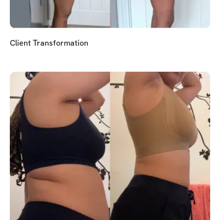
Client Transformation