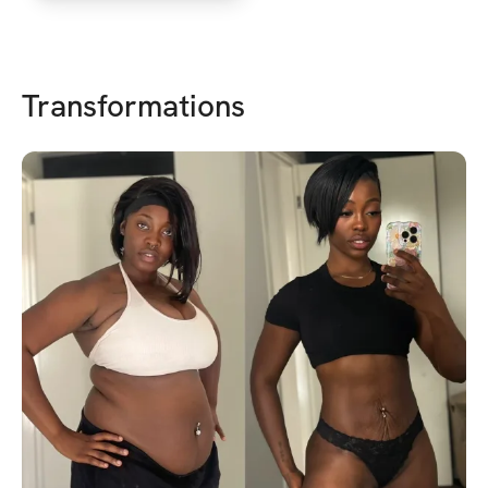
Transformations