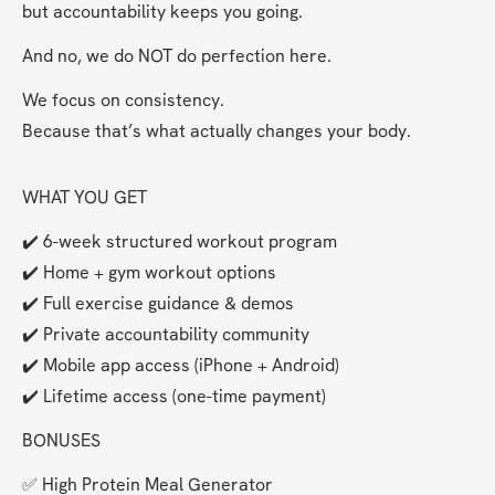
but accountability keeps you going.
And no, we do NOT do perfection here.
We focus on consistency.
Because that’s what actually changes your body.
WHAT YOU GET
✔️ 6-week structured workout program
✔️ Home + gym workout options
✔️ Full exercise guidance & demos
✔️ Private accountability community
✔️ Mobile app access (iPhone + Android)
✔️ Lifetime access (one-time payment)
BONUSES 
✅ High Protein Meal Generator