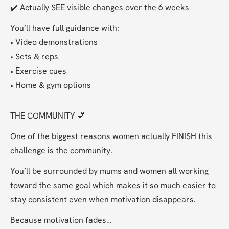
✔️ Actually SEE visible changes over the 6 weeks
You’ll have full guidance with:
• Video demonstrations
• Sets & reps
• Exercise cues
• Home & gym options
THE COMMUNITY 💕
One of the biggest reasons women actually FINISH this 
challenge is the community.
You’ll be surrounded by mums and women all working 
toward the same goal which makes it so much easier to 
stay consistent even when motivation disappears.
Because motivation fades…