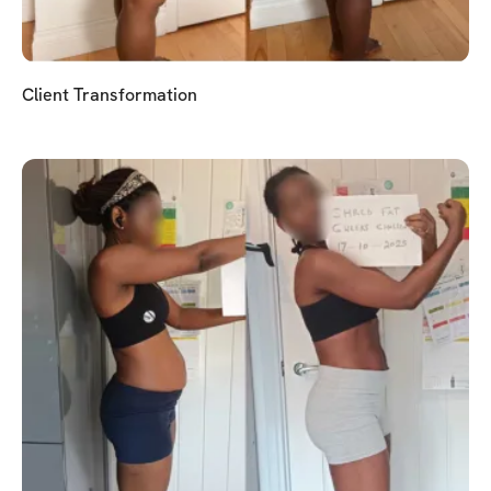
Client Transformation