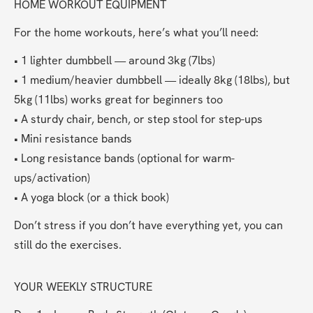
HOME WORKOUT EQUIPMENT
For the home workouts, here’s what you’ll need:
• 1 lighter dumbbell — around 3kg (7lbs)
• 1 medium/heavier dumbbell — ideally 8kg (18lbs), but 
5kg (11lbs) works great for beginners too
• A sturdy chair, bench, or step stool for step-ups
• Mini resistance bands
• Long resistance bands (optional for warm-
ups/activation)
• A yoga block (or a thick book)
Don’t stress if you don’t have everything yet, you can 
still do the exercises. 
YOUR WEEKLY STRUCTURE