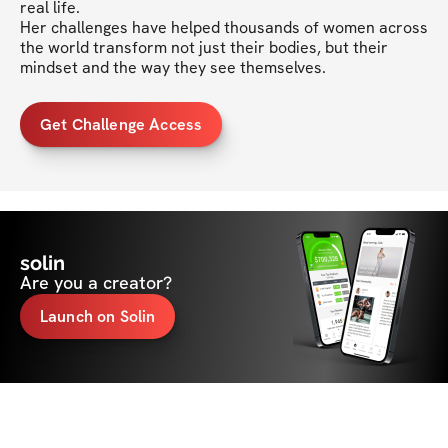
real life.

Her challenges have helped thousands of women across 
the world transform not just their bodies, but their 
mindset and the way they see themselves.
Get Challenge Access
solin
Are you a creator?
Launch on Solin