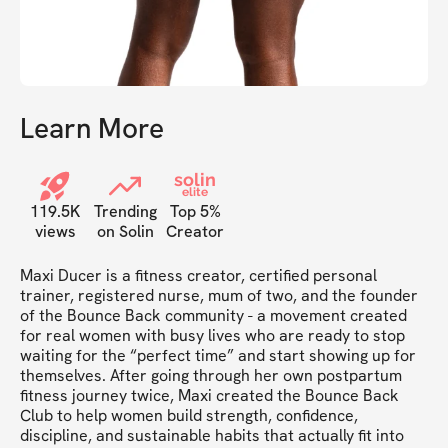
Learn More
solin
elite
119.5K
Trending
Top 5%
views
on Solin
Creator
Maxi Ducer is a fitness creator, certified personal 
trainer, registered nurse, mum of two, and the founder 
of the Bounce Back community - a movement created 
for real women with busy lives who are ready to stop 
waiting for the “perfect time” and start showing up for 
themselves. After going through her own postpartum 
fitness journey twice, Maxi created the Bounce Back 
Club to help women build strength, confidence, 
discipline, and sustainable habits that actually fit into 