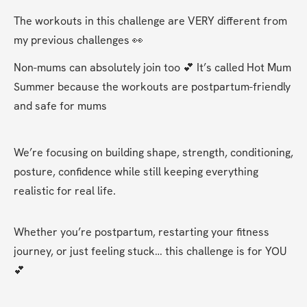
The workouts in this challenge are VERY different from 
my previous challenges 👀 
Non-mums can absolutely join too 💕 It’s called Hot Mum 
Summer because the workouts are postpartum-friendly 
and safe for mums
We’re focusing on building shape, strength, conditioning, 
posture, confidence while still keeping everything 
realistic for real life.
Whether you’re postpartum, restarting your fitness 
journey, or just feeling stuck… this challenge is for YOU 
💕