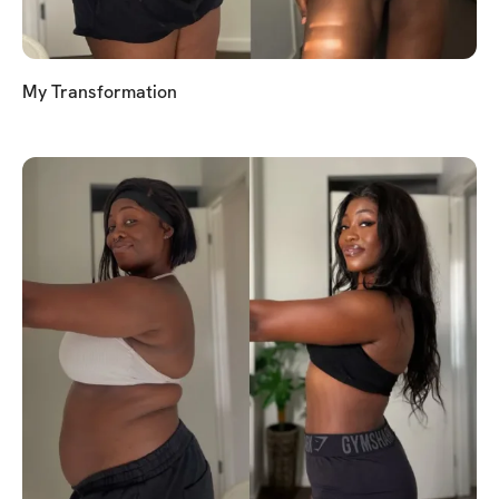
My Transformation