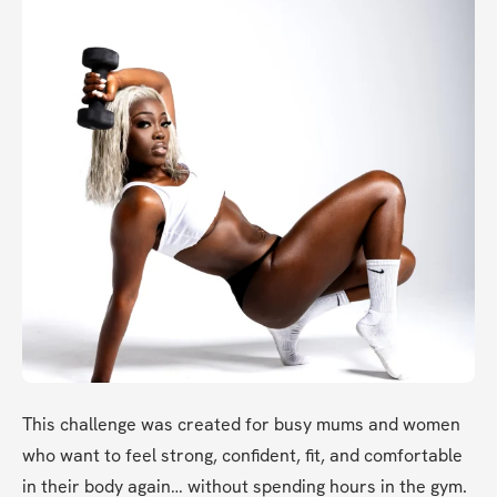
This challenge was created for busy mums and women 
who want to feel strong, confident, fit, and comfortable 
in their body again… without spending hours in the gym.