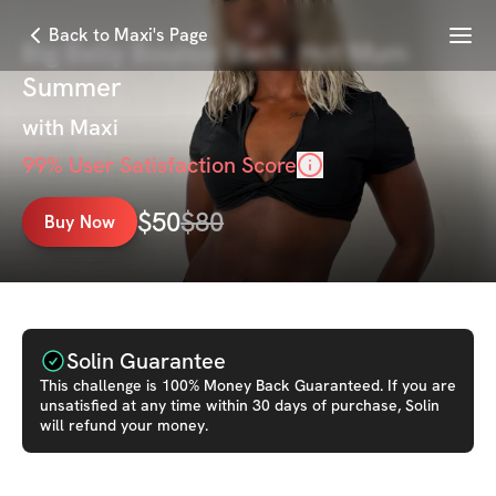
Menu
Back to Maxi's Page
Big Belly Bounce Back: Hot Mum
Summer
with
Maxi
99
% User Satisfaction Score
$
50
$
80
Buy Now
Solin Guarantee
This
challenge
is 100% Money Back Guaranteed. If you are
unsatisfied at any time within 30 days of purchase, Solin
will refund your money.