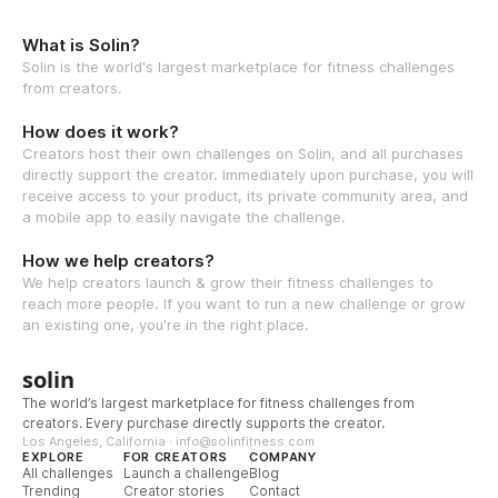
What is Solin?
Solin is the world's largest marketplace for fitness challenges
from creators.
How does it work?
Creators host their own challenges on Solin, and all purchases
directly support the creator. Immediately upon purchase, you will
receive access to your product, its private community area, and
a mobile app to easily navigate the challenge.
How we help creators?
We help creators launch & grow their fitness challenges to
reach more people. If you want to run a new challenge or grow
an existing one, you're in the right place.
solin
The world’s largest marketplace for fitness challenges from
creators. Every purchase directly supports the creator.
Los Angeles, California · info@solinfitness.com
EXPLORE
FOR CREATORS
COMPANY
All challenges
Launch a challenge
Blog
Trending
Creator stories
Contact