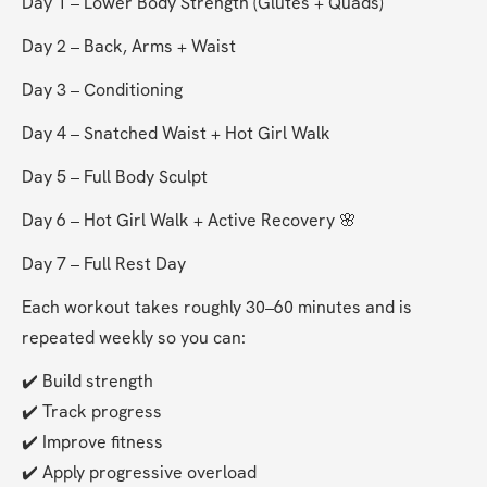
Day 1 – Lower Body Strength (Glutes + Quads) 
Day 2 – Back, Arms + Waist 
Day 3 – Conditioning 
Day 4 – Snatched Waist + Hot Girl Walk 
Day 5 – Full Body Sculpt 
Day 6 – Hot Girl Walk + Active Recovery 🌸
Day 7 – Full Rest Day 
Each workout takes roughly 30–60 minutes and is 
repeated weekly so you can:
✔️ Build strength
✔️ Track progress
✔️ Improve fitness
✔️ Apply progressive overload