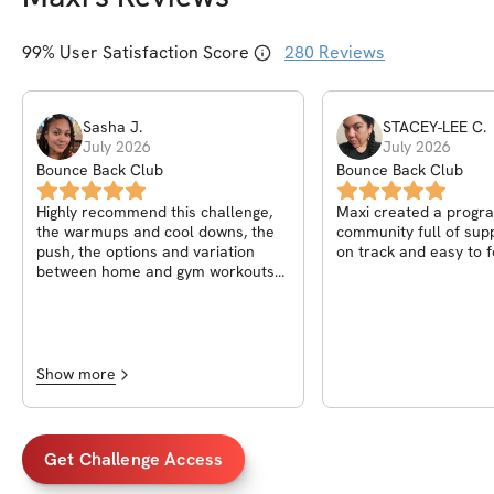
99
% User Satisfaction Score
280
Reviews
Sasha
J
.
STACEY-LEE
C
.
July 2026
July 2026
Bounce Back Club
Bounce Back Club
Highly recommend this challenge,
Maxi created a progr
the warmups and cool downs, the
community full of supp
push, the options and variation
on track and easy to f
between home and gym workouts
made it worth every cent. And the
COMMUNITY .... bruh Priceless!!!
Show more
Get Challenge Access