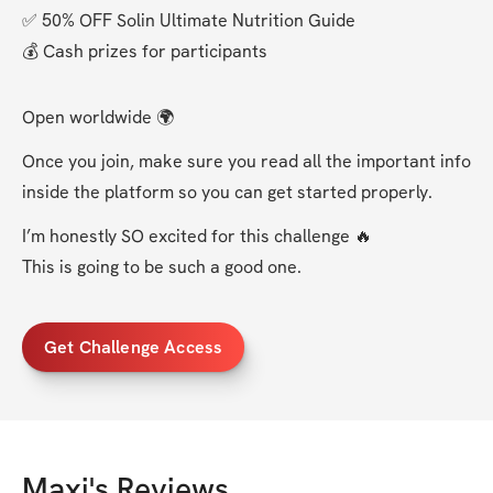
✅ 50% OFF Solin Ultimate Nutrition Guide
💰 Cash prizes for participants
Open worldwide 🌍
Once you join, make sure you read all the important info 
inside the platform so you can get started properly.
I’m honestly SO excited for this challenge 🔥
This is going to be such a good one.
Get Challenge Access
Maxi
's Reviews