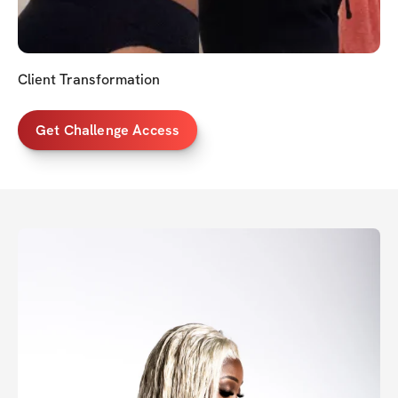
Client Transformation
Get Challenge Access