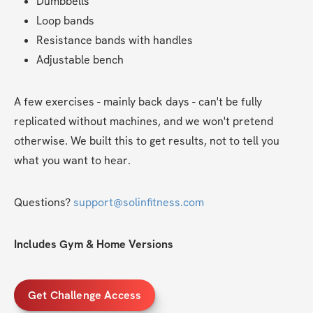
Dumbbells
Loop bands
Resistance bands with handles
Adjustable bench
A few exercises - mainly back days - can't be fully 
replicated without machines, and we won't pretend 
otherwise. We built this to get results, not to tell you 
what you want to hear.
Questions? 
support@solinfitness.com
Includes Gym & Home Versions
Get Challenge Access