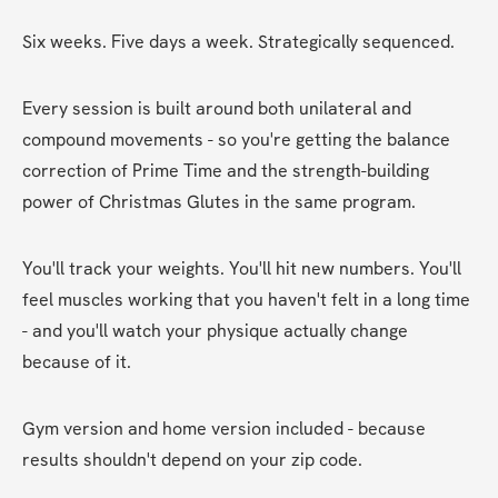
Six weeks. Five days a week. Strategically sequenced.
Every session is built around both unilateral and 
compound movements - so you're getting the balance 
correction of Prime Time and the strength-building 
power of Christmas Glutes in the same program.
You'll track your weights. You'll hit new numbers. You'll 
feel muscles working that you haven't felt in a long time 
- and you'll watch your physique actually change 
because of it.
Gym version and home version included - because 
results shouldn't depend on your zip code.