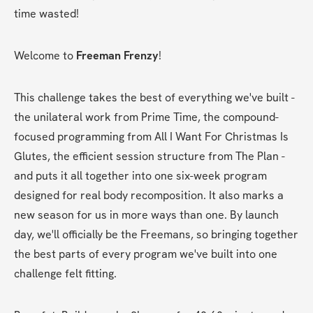
time wasted!
Welcome to 
Freeman Frenzy
! 
This challenge takes the best of everything we've built - 
the unilateral work from Prime Time, the compound-
focused programming from All I Want For Christmas Is 
Glutes, the efficient session structure from The Plan - 
and puts it all together into one six-week program 
designed for real body recomposition. It also marks a 
new season for us in more ways than one. By launch 
day, we'll officially be the Freemans, so bringing together 
the best parts of every program we've built into one 
challenge felt fitting. 