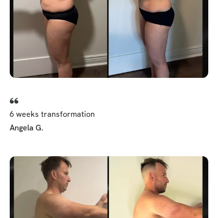
6 weeks transformation
Angela G.