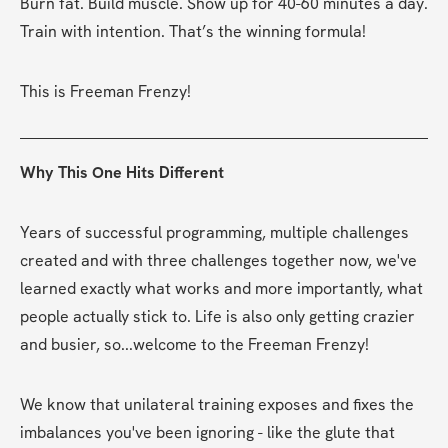
Burn fat. Build muscle. Show up for 40-60 minutes a day. 
Train with intention. That’s the winning formula!
This is Freeman Frenzy!
Why This One Hits Different
Years of successful programming, multiple challenges 
created and with three challenges together now, we've 
learned exactly what works and more importantly, what 
people actually stick to. Life is also only getting crazier 
and busier, so...welcome to the Freeman Frenzy!
We know that unilateral training exposes and fixes the 
imbalances you've been ignoring - like the glute that 