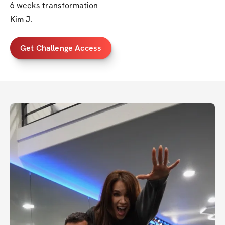
6 weeks transformation
Kim J.
Get Challenge Access