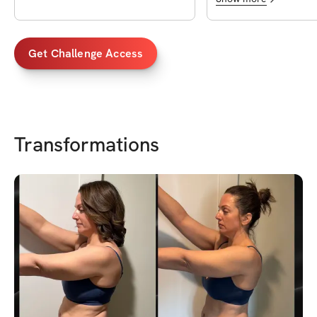
variation etc. I'm never bored and
always tired after. In 
🙌🦵💪🍑🔥
Get Challenge Access
Transformations