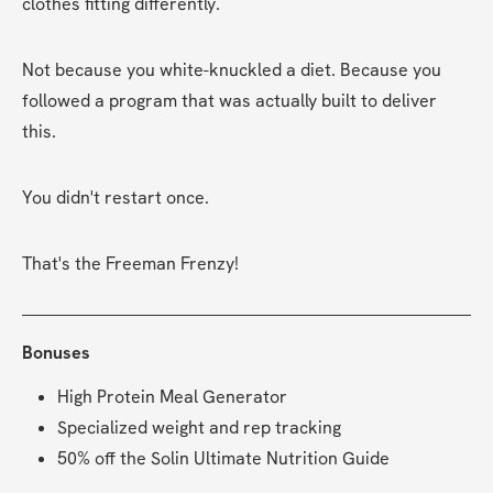
clothes fitting differently.
Not because you white-knuckled a diet. Because you 
followed a program that was actually built to deliver 
this.
You didn't restart once.
That's the Freeman Frenzy!
Bonuses
High Protein Meal Generator
Specialized weight and rep tracking
50% off the Solin Ultimate Nutrition Guide