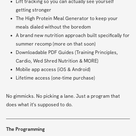
Lift tracking so you can actually see yourself 
getting stronger
The High Protein Meal Generator to keep your 
meals dialed without the boredom
A brand new nutrition approach built specifically for 
summer recomp (more on that soon)
Downloadable PDF Guides (Training Principles, 
Cardio, Wed Shred Nutrition & MORE)
Mobile app access (iOS & Android)
Lifetime access (one-time purchase)
No gimmicks. No picking a lane. Just a program that 
does what it's supposed to do.
The Programming