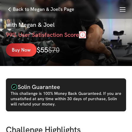
Menu
Back to Megan & Joel's Page
Freeman Frenzy
with
Megan & Joel
99
% User Satisfaction Score
$
55
$
70
Buy Now
Solin Guarantee
This
challenge
is 100% Money Back Guaranteed. If you are
unsatisfied at any time within 30 days of purchase, Solin
will refund your money.
Challenge Highlights