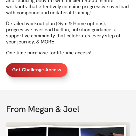
and reducing body fat with efficient 40-60 minute
workouts that effectively combine progressive overload
with compound and unilateral training!
Detailed workout plan (Gym & Home options),
progressive overload built in, nutrition guidance, a
supportive community that celebrates every step of
your journey, & MORE
One time purchase for lifetime access!
Get Challenge Access
From
Megan & Joel