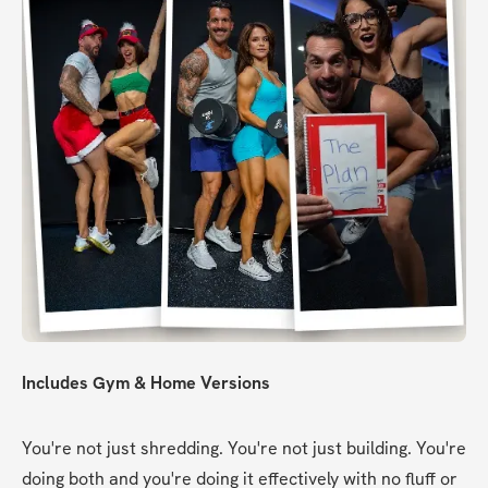
Includes Gym & Home Versions
You're not just shredding. You're not just building. You're 
doing both and you're doing it effectively with no fluff or 