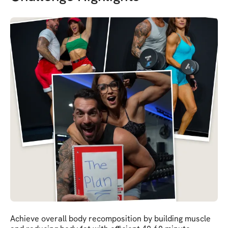
Achieve overall body recomposition by building muscle