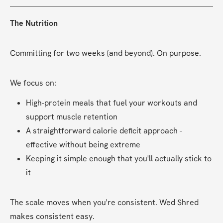
The Nutrition
Committing for two weeks (and beyond). On purpose.
We focus on:
High-protein meals that fuel your workouts and 
support muscle retention
A straightforward calorie deficit approach - 
effective without being extreme
Keeping it simple enough that you'll actually stick to 
it
The scale moves when you're consistent. Wed Shred 
makes consistent easy.