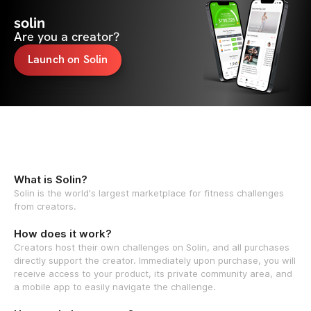
solin
Are you a creator?
Launch on Solin
What is Solin?
Solin is the world's largest marketplace for fitness challenges
from creators.
How does it work?
Creators host their own challenges on Solin, and all purchases
directly support the creator. Immediately upon purchase, you will
receive access to your product, its private community area, and
a mobile app to easily navigate the challenge.