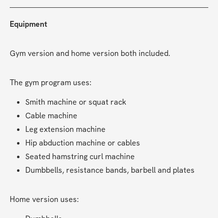
Equipment
Gym version and home version both included.
The gym program uses:
Smith machine or squat rack
Cable machine
Leg extension machine
Hip abduction machine or cables
Seated hamstring curl machine
Dumbbells, resistance bands, barbell and plates
Home version uses: