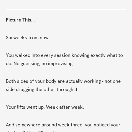
Picture This...
Six weeks from now.
You walked into every session knowing exactly what to 
do. No guessing, no improvising.
Both sides of your body are actually working - not one 
side dragging the other through it.
Your lifts went up. Week after week.
And somewhere around week three, you noticed your 