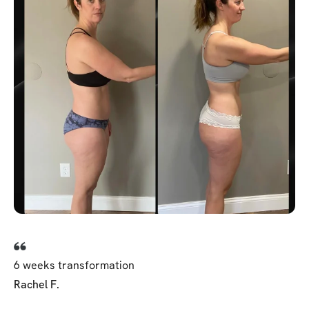
6 weeks transformation
Rachel F.