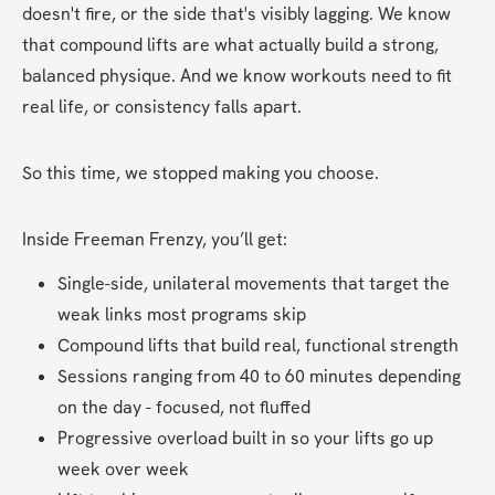
doesn't fire, or the side that's visibly lagging. We know 
that compound lifts are what actually build a strong, 
balanced physique. And we know workouts need to fit 
real life, or consistency falls apart.
So this time, we stopped making you choose.
Inside Freeman Frenzy, you’ll get:
Single-side, unilateral movements that target the 
weak links most programs skip
Compound lifts that build real, functional strength
Sessions ranging from 40 to 60 minutes depending 
on the day - focused, not fluffed
Progressive overload built in so your lifts go up 
week over week