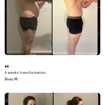
6 weeks transformation
Beau M.