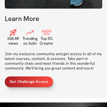
Learn More
solin
elite
338.4K
Trending
Top 5%
views
on Solin
Creator
Join my exclusive community and get access to all of my 
latest courses, content, & sessions. Take part in 
community chats and meet friends in this wonderful 
community. We'll bring you great content and more!
Get Challenge Access