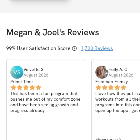
Megan & Joel
's Reviews
99
% User Satisfaction Score
1,720
Reviews
Velvette
S
.
Holly A.
C
.
VS
August 2026
August 2026
Prime Time
Freeman Frenzy
This has been a fun program that
I love how they put in 
pushes me out of my comfort zone
workouts from all thei
and have been seeing growth and
programs into this one. Everytim
progress already
open up the app I get 
which day it is and wha
Whether it's working o
or doing some of the
because of time, doesn
You still get a great p
Show more