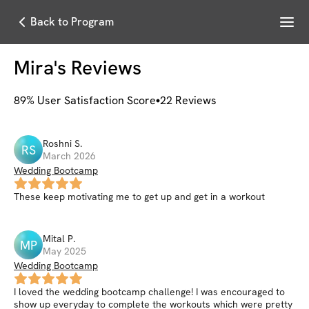
Menu
Back to Program
Mira
's Reviews
89
% User Satisfaction Score
22
Reviews
Roshni
S
.
RS
March 2026
Wedding Bootcamp
These keep motivating me to get up and get in a workout
Mital
P
.
MP
May 2025
Wedding Bootcamp
I loved the wedding bootcamp challenge! I was encouraged to
show up everyday to complete the workouts which were pretty