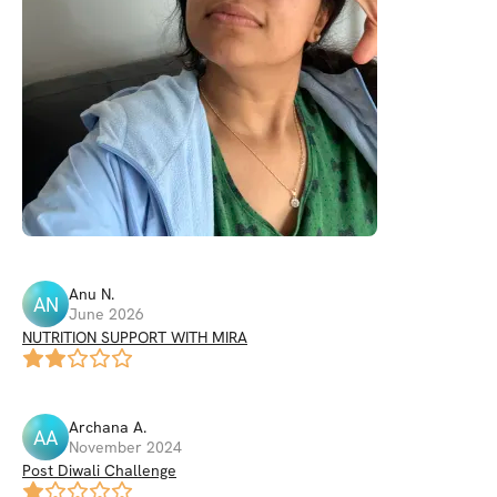
Anu
N
.
AN
June 2026
NUTRITION SUPPORT WITH MIRA
Archana
A
.
AA
November 2024
Post Diwali Challenge