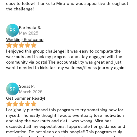
easy to follow! Thanks to Mira who was supportive throughout
the challenge!
Parimala
S
.
PS
May 2025
Wedding Bootcamp
I enjoyed this group challenge! It was easy to complete the
workouts and track my progress and stay engaged with the
community via posts! The accountability was great and just
want I needed to kickstart my wellness/fitness journey again!
Sonal
P
.
SP
March 2025
Get Summer Ready!
I originally purchased this program to try something new for
myself. I honestly thought I would eventually lose motivation
and stop the workouts and diet. I was wrong. Mira has
exceeded all my expectations. I appreciate her guidance and
motivation. Do not sleep on this people!! This program truly