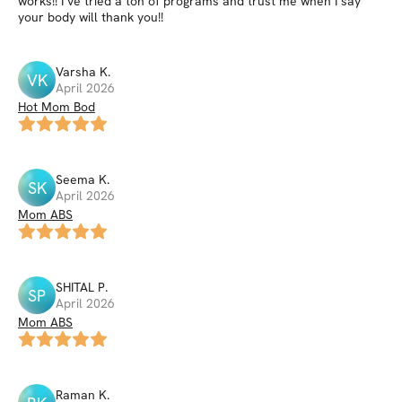
works!! I’ve tried a ton of programs and trust me when I say
your body will thank you!!
Varsha
K
.
VK
April 2026
Hot Mom Bod
Seema
K
.
SK
April 2026
Mom ABS
SHITAL
P
.
SP
April 2026
Mom ABS
Raman
K
.