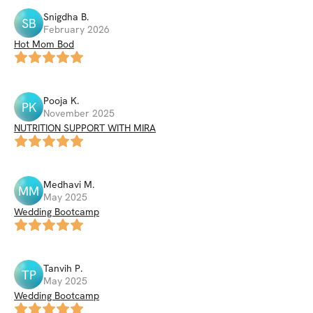
Snigdha
B
.
SB
February 2026
Hot Mom Bod
Pooja
K
.
PK
November 2025
NUTRITION SUPPORT WITH MIRA
Medhavi
M
.
MM
May 2025
Wedding Bootcamp
Tanvih
P
.
TP
May 2025
Wedding Bootcamp