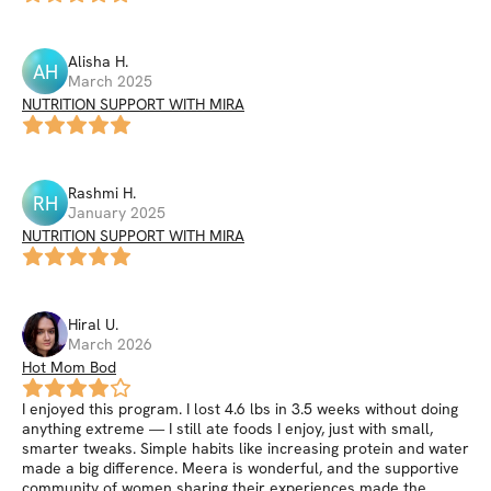
Alisha
H
.
AH
March 2025
NUTRITION SUPPORT WITH MIRA
Rashmi
H
.
RH
January 2025
NUTRITION SUPPORT WITH MIRA
Hiral
U
.
March 2026
Hot Mom Bod
I enjoyed this program. I lost 4.6 lbs in 3.5 weeks without doing
anything extreme — I still ate foods I enjoy, just with small,
smarter tweaks. Simple habits like increasing protein and water
made a big difference. Meera is wonderful, and the supportive
community of women sharing their experiences made the