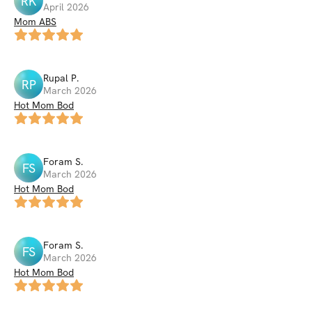
RK
April 2026
Mom ABS
Rupal
P
.
RP
March 2026
Hot Mom Bod
Foram
S
.
FS
March 2026
Hot Mom Bod
Foram
S
.
FS
March 2026
Hot Mom Bod