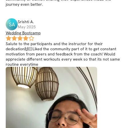
journey even better.
Srishti
A
.
SA
May 2025
Wedding Bootcamp
Salute to the participants and the instructor for their
dedication🙌🏻Liked the community part of it to get constant
motivation from peers and feedback from the coach! Would
appreciate different workouts every week so that its not same
routine everytime