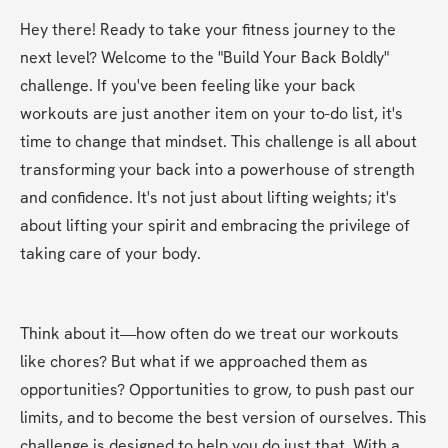
Hey there! Ready to take your fitness journey to the 
next level? Welcome to the "Build Your Back Boldly" 
challenge. If you've been feeling like your back 
workouts are just another item on your to-do list, it's 
time to change that mindset. This challenge is all about 
transforming your back into a powerhouse of strength 
and confidence. It's not just about lifting weights; it's 
about lifting your spirit and embracing the privilege of 
taking care of your body.
Think about it—how often do we treat our workouts 
like chores? But what if we approached them as 
opportunities? Opportunities to grow, to push past our 
limits, and to become the best version of ourselves. This 
challenge is designed to help you do just that. With a 