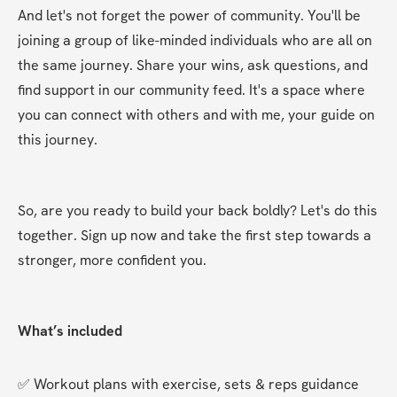
And let's not forget the power of community. You'll be 
joining a group of like-minded individuals who are all on 
the same journey. Share your wins, ask questions, and 
find support in our community feed. It's a space where 
you can connect with others and with me, your guide on 
this journey.
So, are you ready to build your back boldly? Let's do this 
together. Sign up now and take the first step towards a 
stronger, more confident you.
What’s included
✅ Workout plans with exercise, sets & reps guidance