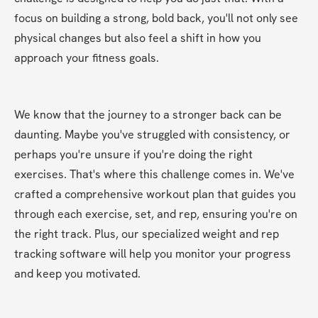
focus on building a strong, bold back, you'll not only see 
physical changes but also feel a shift in how you 
approach your fitness goals.
We know that the journey to a stronger back can be 
daunting. Maybe you've struggled with consistency, or 
perhaps you're unsure if you're doing the right 
exercises. That's where this challenge comes in. We've 
crafted a comprehensive workout plan that guides you 
through each exercise, set, and rep, ensuring you're on 
the right track. Plus, our specialized weight and rep 
tracking software will help you monitor your progress 
and keep you motivated.