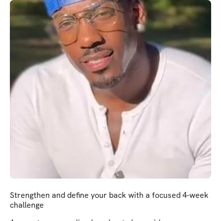
Strengthen and define your back with a focused 4-week
challenge