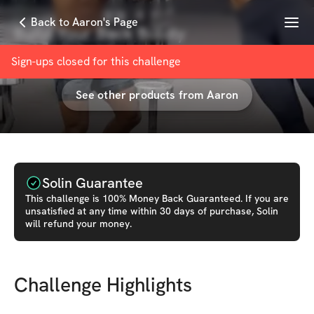
Menu
Back to Aaron's Page
Build Your Back Boldly
with
Aaron Eason
Sign-ups closed for this
challenge
See other products from
Aaron
Solin Guarantee
This
challenge
is 100% Money Back Guaranteed. If you are
unsatisfied at any time within 30 days of purchase, Solin
will refund your money.
Challenge Highlights