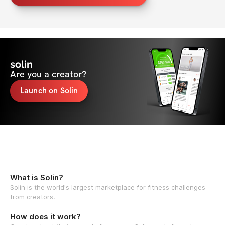
solin
Are you a creator?
Launch on Solin
What is Solin?
Solin is the world's largest marketplace for fitness challenges
from creators.
How does it work?