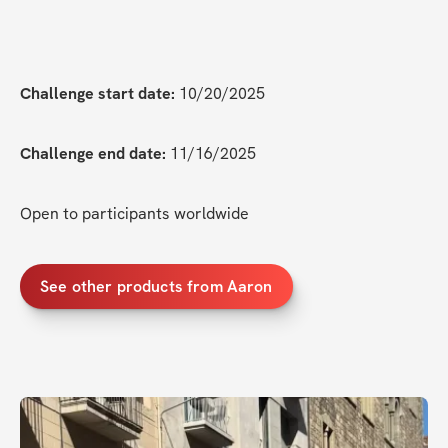
Challenge start date:
 10/20/2025
Challenge end date:
 11/16/2025
Open to participants worldwide
See other products from Aaron