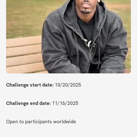
Challenge start date:
 10/20/2025
Challenge end date:
 11/16/2025
Open to participants worldwide