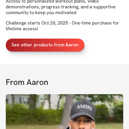
Access to personalized workout plans, video
demonstrations, progress tracking, and a supportive
community to keep you motivated
Challenge starts Oct 20, 2025 - One-time purchase for
lifetime access!
See other products from Aaron
From
Aaron