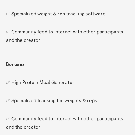
✅ Specialized weight & rep tracking software
✅ Community feed to interact with other participants 
and the creator
Bonuses
✅ High Protein Meal Generator
✅ Specialized tracking for weights & reps
✅ Community feed to interact with other participants 
and the creator