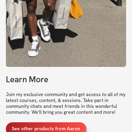
Learn More
Join my exclusive community and get access to all of my 
latest courses, content, & sessions. Take part in 
community chats and meet friends in this wonderful 
community. We'll bring you great content and more!
See other products from Aaron