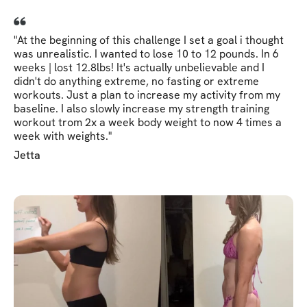
"At the beginning of this challenge I set a goal i thought
was unrealistic. I wanted to lose 10 to 12 pounds. In 6
weeks | lost 12.8lbs! It's actually unbelievable and I
didn't do anything extreme, no fasting or extreme
workouts. Just a plan to increase my activity from my
baseline. I also slowly increase my strength training
workout trom 2x a week body weight to now 4 times a
week with weights."
Jetta