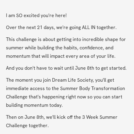
I am SO excited you're here!
Over the next 21 days, we're going ALL IN together.
This challenge is about getting into incredible shape for 
summer while building the habits, confidence, and 
momentum that will impact every area of your life.
And you don't have to wait until June 8th to get started.
The moment you join Dream Life Society, you'll get 
immediate access to the Summer Body Transformation 
Challenge that's happening right now so you can start 
building momentum today.
Then on June 8th, we'll kick off the 3 Week Summer 
Challenge together.