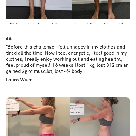
"Before this challenge I felt unhappy in my clothes and
tired all the time. Now I teel energetic, I teel good in my
clothes, I really enjoy working out and eating healthy, I
feel proud of myself. I 6 weeks I lost 1kg, lost 312 cm ar
gained 2g of musclist, lost 4% body
Laura Wium