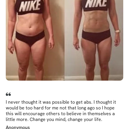
I never thought it was possible to get abs. I thought it
would be too hard for me not that long ago so I hope
this will encourage others to believe in themselves a
little more. Change you mind, change your life.
Anonymous