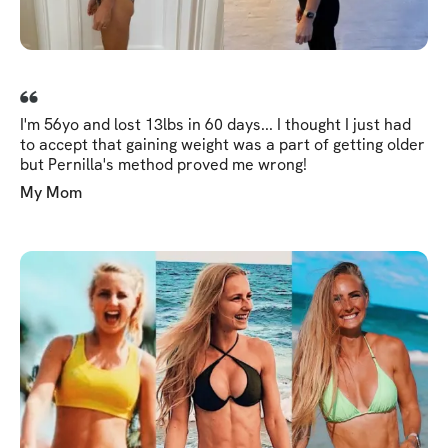
I'm 56yo and lost 13lbs in 60 days... I thought I just had
to accept that gaining weight was a part of getting older
but Pernilla's method proved me wrong!
My Mom