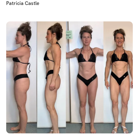
Patricia Castle