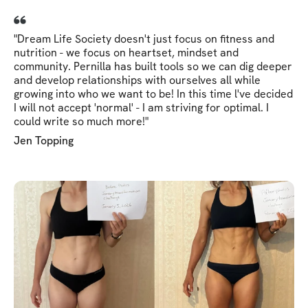
"Dream Life Society doesn't just focus on fitness and
nutrition - we focus on heartset, mindset and
community. Pernilla has built tools so we can dig deeper
and develop relationships with ourselves all while
growing into who we want to be! In this time l've decided
I will not accept 'normal' - I am striving for optimal. I
could write so much more!"
Jen Topping