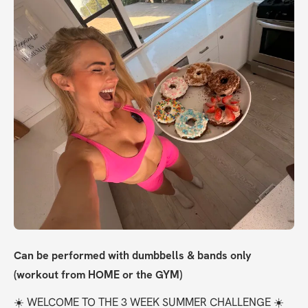
Can be performed with dumbbells & bands only 
(workout from HOME or the GYM)
☀️ WELCOME TO THE 3 WEEK SUMMER CHALLENGE ☀️