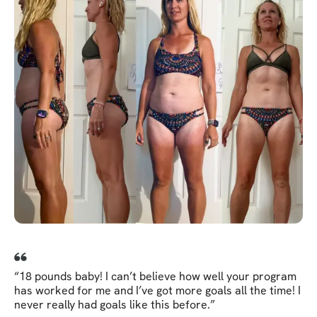
“18 pounds baby! I can’t believe how well your program
has worked for me and I’ve got more goals all the time! I
never really had goals like this before.”