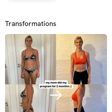
Transformations