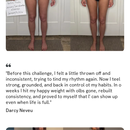
"Before this challenge, I felt a little thrown off and
inconsistent, trying to tind my rhythm again. Now I teel
strong, grounded, and back in control ot my habits. In o
weeks I hit my happy weight with olbs gone, rebuilt
consistency, and proved to myself that l' can show up
even when life is full."
Darcy Neveu