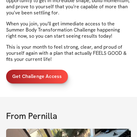
opportunity to get in incredible shape, build momentum,
and prove to yourself that you're capable of more than
you've been settling for.
When you join, you'll get immediate access to the
Summer Body Transformation Challenge happening
right now, so you can start seeing results today!
This is your month to feel strong, clear, and proud of
yourself again with a plan that actually FEELS GOOD &
fits your current life!
Get Challenge Access
From
Pernilla