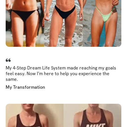
My 4-Step Dream Life System made reaching my goals
feel easy. Now I’m here to help you experience the
same.
My Transformation