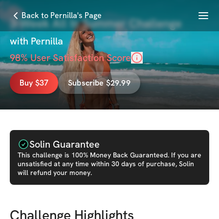
Menu
Back to Pernilla's Page
3-Week All In Summer Challenge
with
Pernilla
98
% User Satisfaction Score
Buy $37
Subscribe $29.99
Solin Guarantee
This
challenge
is 100% Money Back Guaranteed. If you are
unsatisfied at any time within 30 days of purchase, Solin
will refund your money.
Challenge Highlights