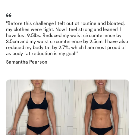
"Before this challenge I felt out of routine and bloated,
my clothes were tight. Now I feel strong and leaner! I
have lost 9.5lbs. Reduced my waist circumterence by
3.5cm and my waist circumterence by 2.5cm. I have also
reduced my body fat by 2.7%, which I am most proud of
as body fat reduction is my goal!"
Samantha Pearson