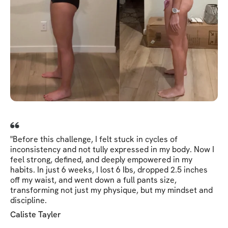
"Before this challenge, I felt stuck in cycles of
inconsistency and not tully expressed in my body. Now I
feel strong, defined, and deeply empowered in my
habits. In just 6 weeks, I lost 6 Ibs, dropped 2.5 inches
off my waist, and went down a full pants size,
transforming not just my physique, but my mindset and
discipline.
Caliste Tayler