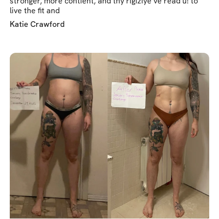
stronger, more contient, and thy rigiziye ve read u! to
live the fit and
Katie Crawford