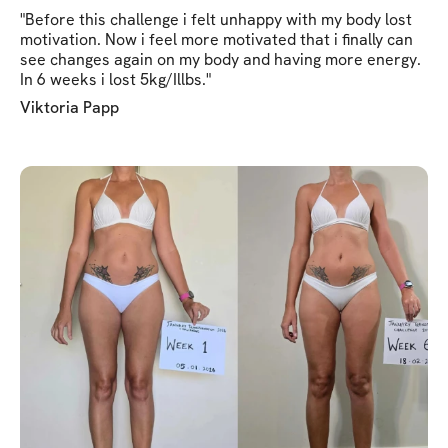
"Before this challenge i felt unhappy with my body lost
motivation. Now i feel more motivated that i finally can
see changes again on my body and having more energy.
In 6 weeks i lost 5kg/Illbs."
Viktoria Papp