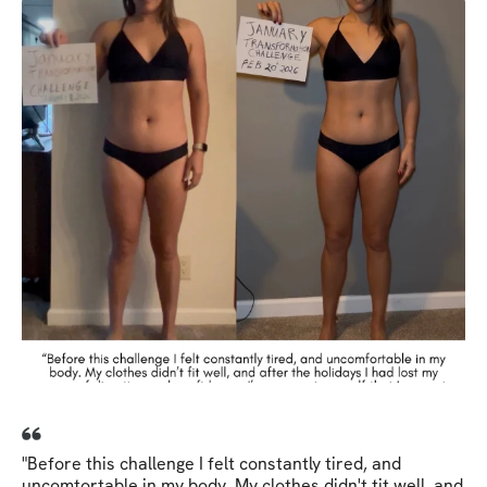
"Before this challenge I felt constantly tired, and
uncomtortable in my body. My clothes didn't tit well, and