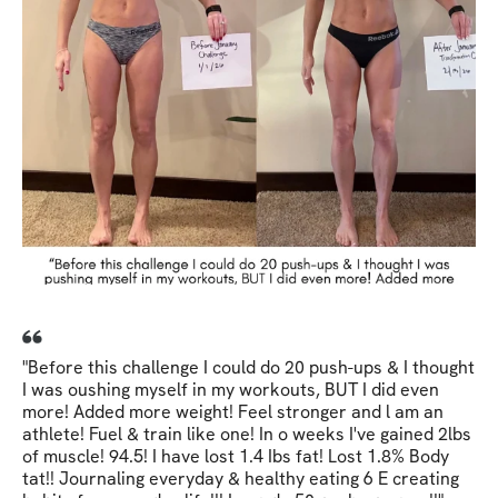
"Before this challenge I could do 20 push-ups & I thought
I was oushing myself in my workouts, BUT I did even
more! Added more weight! Feel stronger and l am an
athlete! Fuel & train like one! In o weeks I've gained 2lbs
of muscle! 94.5! I have lost 1.4 Ibs fat! Lost 1.8% Body
tat!! Journaling everyday & healthy eating 6 E creating