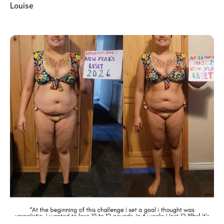
Louise