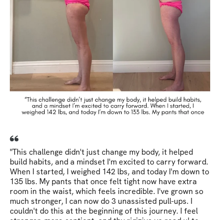
"This challenge didn't just change my body, it helped
build habits, and a mindset I'm excited to carry forward.
When I started, I weighed 142 lbs, and today I'm down to
135 lbs. My pants that once felt tight now have extra
room in the waist, which feels incredible. I've grown so
much stronger, I can now do 3 unassisted pull-ups. I
couldn't do this at the beginning of this journey. I feel