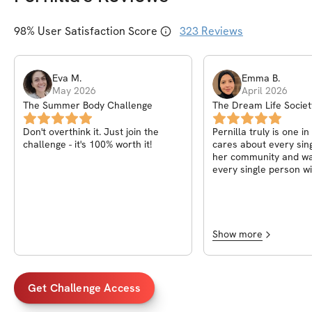
98
% User Satisfaction Score
323
Reviews
Eva
M
.
Emma
B
.
May 2026
April 2026
The Summer Body Challenge
The Dream Life Societ
Pernilla
Don't overthink it. Just join the
Pernilla truly is one in
challenge - it's 100% worth it!
cares about every sin
her community and wa
every single person wi
of life! A heart truly a
fitness knowledge, wha
to have known her
Show more
Get Challenge Access