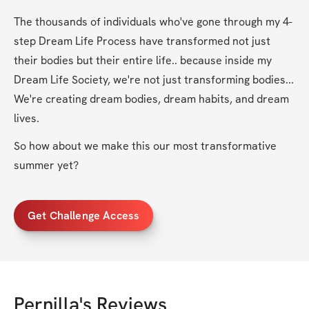
The thousands of individuals who've gone through my 4-
step Dream Life Process have transformed not just 
their bodies but their entire life.. because inside my 
Dream Life Society, we're not just transforming bodies... 
We're creating dream bodies, dream habits, and dream 
lives.
So how about we make this our most transformative 
summer yet?
Get Challenge Access
Pernilla
's Reviews