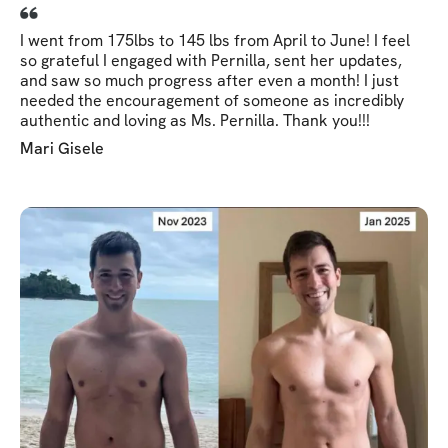
I went from 175lbs to 145 lbs from April to June! I feel
so grateful I engaged with Pernilla, sent her updates,
and saw so much progress after even a month! I just
needed the encouragement of someone as incredibly
authentic and loving as Ms. Pernilla. Thank you!!!
Mari Gisele