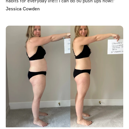
habits for everyday life!!! I can do 50 push ups now!!"
Jessica Cowden