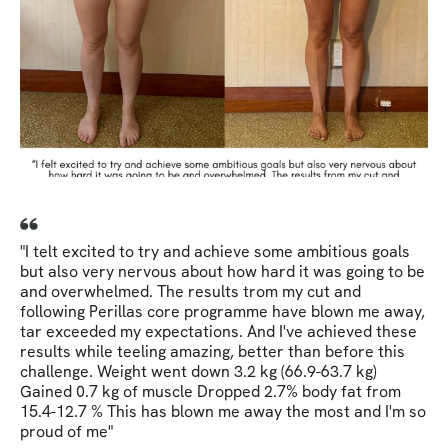
"I telt excited to try and achieve some ambitious goals
but also very nervous about how hard it was going to be
and overwhelmed. The results trom my cut and
following Perillas core programme have blown me away,
tar exceeded my expectations. And I've achieved these
results while teeling amazing, better than before this
challenge. Weight went down 3.2 kg (66.9-63.7 kg)
Gained 0.7 kg of muscle Dropped 2.7% body fat from
15.4-12.7 % This has blown me away the most and I'm so
proud of me"