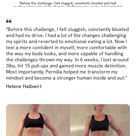
"Before this challenge, I felt sluggish, constantly bloated
and had no drive. I had a lot of lite changes challenging
my spirits and reverted to emotional eating a lot. Now I
teel a more contident in myself, more comfortable with
the way my body looks, and more capable of handling
the challenges thrown my way. In 6 weeks, I lost around
3lbs, hit 15 pull-ups and gained more muscle detinition.
Most importantly, Pernilla helped me transtorm my
mindset and become a stronger human inside and out."
Helene Halbwirt