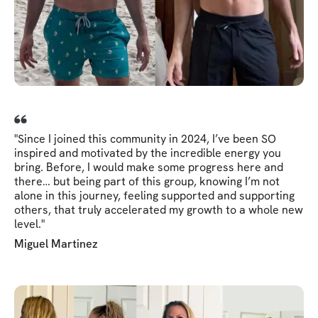
"Since I joined this community in 2024, I’ve been SO
inspired and motivated by the incredible energy you
bring. Before, I would make some progress here and
there… but being part of this group, knowing I’m not
alone in this journey, feeling supported and supporting
others, that truly accelerated my growth to a whole new
level."
Miguel Martinez