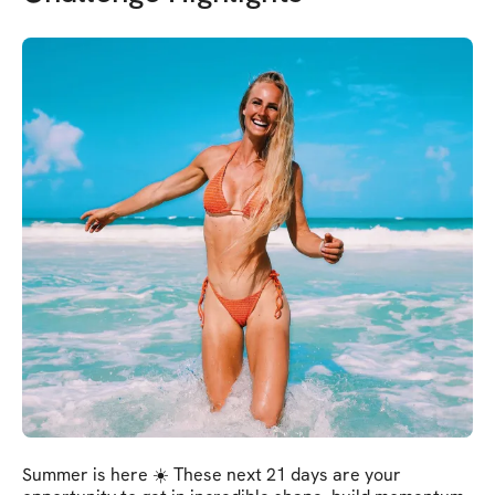
Summer is here ☀️ These next 21 days are your