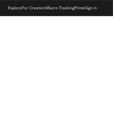
Explore
For Creators
Macro Tracking
Prime
Sign in