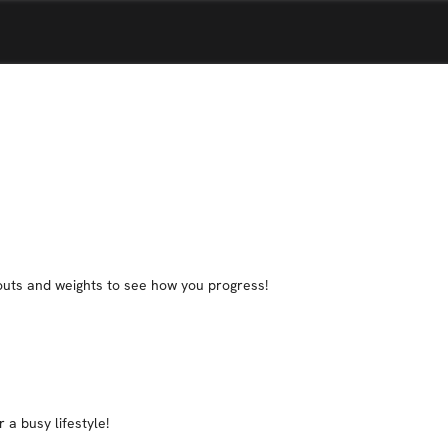
rkouts and weights to see how you progress!
 a busy lifestyle!