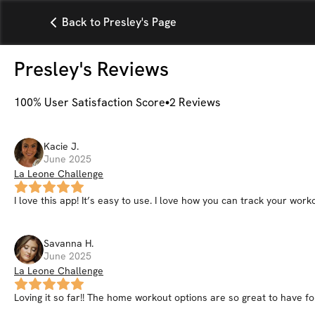
Back to Presley's Page
Presley
's Reviews
100
% User Satisfaction Score
2
Reviews
Kacie
J
.
June 2025
La Leone Challenge
I love this app! It’s easy to use. I love how you can track your wo
Savanna
H
.
June 2025
La Leone Challenge
Loving it so far!! The home workout options are so great to have for