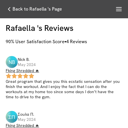
Menu
Back to Rafaella 's Page
Rafaella
's Reviews
90
% User Satisfaction Score
4
Reviews
Nick
B
.
NB
May 2024
Fking Shredded 🔥
Great program that gives you this ecstatic sensation after you
finish the workout. And I enjoy the fact that I can do the
workouts at my home too since some days I don’t have the
time to drive to the gym.
Σουλα
Π
.
ΣΠ
May 2024
Fking Shredded 🔥