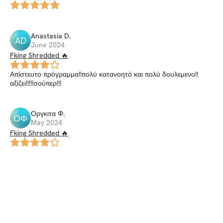
Anastasia
D
.
AD
June 2024
Fking Shredded 🔥
Απίστευτο πρόγραμμα!!πολύ κατανοητό και πολύ δουλεμενο!!
αξίζει!!!!!σούπερ!!!
Οργκιτα
Φ
.
ΟΦ
May 2024
Fking Shredded 🔥