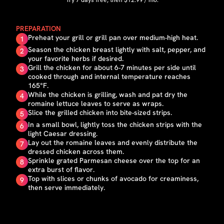
Try
7
days free, then $
12.99
/ mo.
PREPARATION
Preheat your grill or grill pan over medium-high heat.
1
Season the chicken breast lightly with salt, pepper, and
2
your favorite herbs if desired.
Grill the chicken for about 6-7 minutes per side until
3
cooked through and internal temperature reaches
165°F.
While the chicken is grilling, wash and pat dry the
4
romaine lettuce leaves to serve as wraps.
Slice the grilled chicken into bite-sized strips.
5
In a small bowl, lightly toss the chicken strips with the
6
light Caesar dressing.
Lay out the romaine leaves and evenly distribute the
7
dressed chicken across them.
Sprinkle grated Parmesan cheese over the top for an
8
extra burst of flavor.
Top with slices or chunks of avocado for creaminess,
9
then serve immediately.