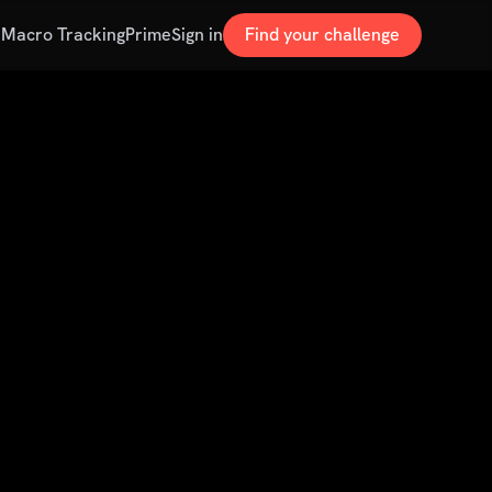
s
Macro Tracking
Prime
Sign in
Find your challenge