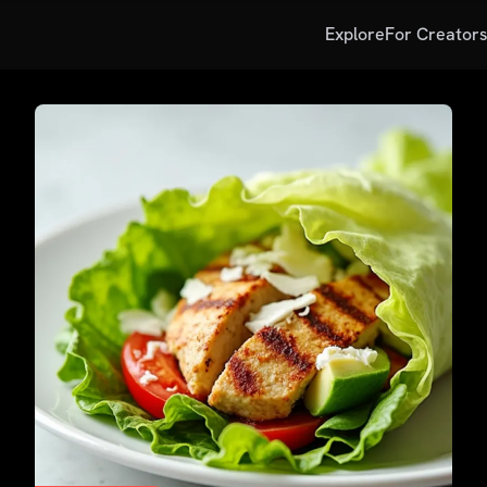
Explore
For Creator