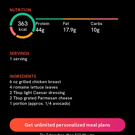
NUTRITION
363
Protein
Fat
Carbs
44g
17.9g
10g
kcal
SERVINGS
1 serving
INGREDIENTS
6 oz grilled chicken breast
4 romaine lettuce leaves
2 Tbsp light Caesar dressing
2 Tbsp grated Parmesan cheese
1 portion (approx. 1/4 avocado)
Get unlimited personalized meal plans