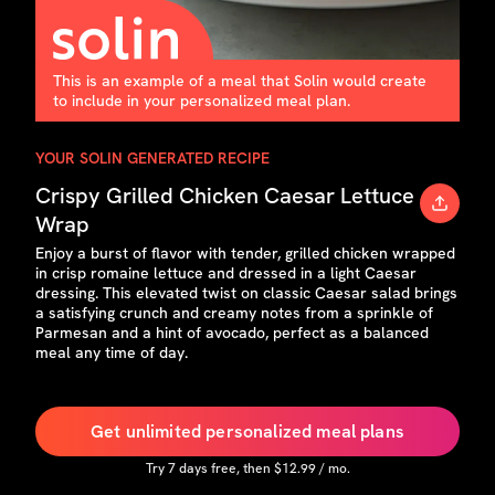
This is an example of a meal that Solin would create
to include in your personalized meal plan.
YOUR SOLIN GENERATED RECIPE
Crispy Grilled Chicken Caesar Lettuce
Wrap
Enjoy a burst of flavor with tender, grilled chicken wrapped
in crisp romaine lettuce and dressed in a light Caesar
dressing. This elevated twist on classic Caesar salad brings
a satisfying crunch and creamy notes from a sprinkle of
Parmesan and a hint of avocado, perfect as a balanced
meal any time of day.
Get unlimited personalized meal plans
Try
7
days free, then $
12.99
/ mo.