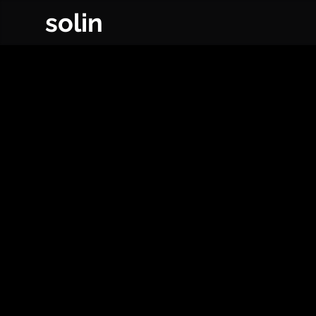
solin