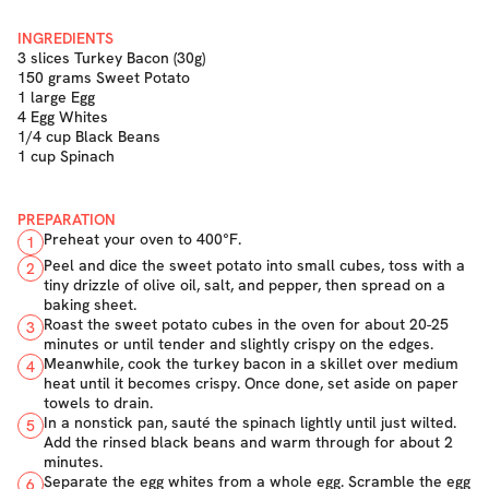
INGREDIENTS
3 slices Turkey Bacon (30g)
150 grams Sweet Potato
1 large Egg
4 Egg Whites
1/4 cup Black Beans
1 cup Spinach
PREPARATION
Preheat your oven to 400°F.
1
Peel and dice the sweet potato into small cubes, toss with a
2
tiny drizzle of olive oil, salt, and pepper, then spread on a
baking sheet.
Roast the sweet potato cubes in the oven for about 20-25
3
minutes or until tender and slightly crispy on the edges.
Meanwhile, cook the turkey bacon in a skillet over medium
4
heat until it becomes crispy. Once done, set aside on paper
towels to drain.
In a nonstick pan, sauté the spinach lightly until just wilted.
5
Add the rinsed black beans and warm through for about 2
minutes.
Separate the egg whites from a whole egg. Scramble the egg
6