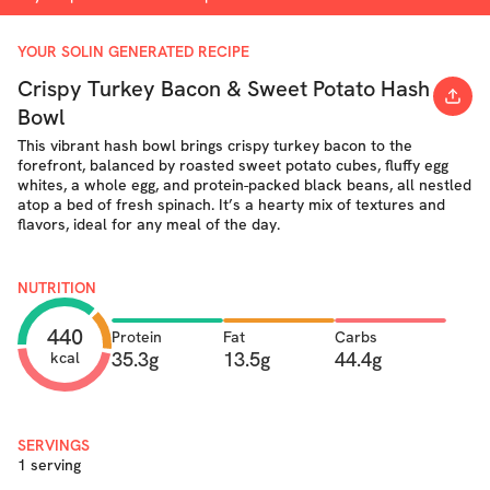
YOUR SOLIN GENERATED RECIPE
Crispy Turkey Bacon & Sweet Potato Hash
Bowl
This vibrant hash bowl brings crispy turkey bacon to the
forefront, balanced by roasted sweet potato cubes, fluffy egg
whites, a whole egg, and protein-packed black beans, all nestled
atop a bed of fresh spinach. It’s a hearty mix of textures and
flavors, ideal for any meal of the day.
NUTRITION
440
Protein
Fat
Carbs
35.3g
13.5g
44.4g
kcal
SERVINGS
1 serving