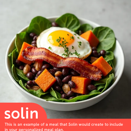
This is an example of a meal that Solin would create to include
in your personalized meal plan.