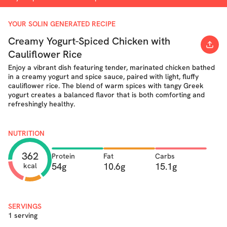
YOUR SOLIN GENERATED RECIPE
Creamy Yogurt-Spiced Chicken with
Cauliflower Rice
Enjoy a vibrant dish featuring tender, marinated chicken bathed
in a creamy yogurt and spice sauce, paired with light, fluffy
cauliflower rice. The blend of warm spices with tangy Greek
yogurt creates a balanced flavor that is both comforting and
refreshingly healthy.
NUTRITION
362
Protein
Fat
Carbs
54g
10.6g
15.1g
kcal
SERVINGS
1 serving