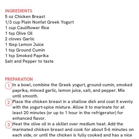
INGREDIENTS
5 oz Chicken Breast
1/3 cup Plain Nonfat Greek Yogurt
1 cup Cauliflower Rice
1 tsp Olive Oil
2 cloves Garlic
1 tbsp Lemon Juice
1 tsp Ground Cumin
1 tsp Smoked Paprika
Salt and Pepper to taste
PREPARATION
In a bowl, combine the Greek yogurt, ground cumin, smoked
1
paprika, minced garlic, lemon juice, salt, and pepper. Mix
until smooth.
Place the chicken breast in a shallow dish and coat it evenly
2
with the yogurt-spice mixture. Allow it to marinate for at
least 20 minutes (or up to 1 hour in the refrigerator) for
enhanced flavor.
Heat the olive oil in a skillet over medium heat. Add the
3
marinated chicken breast and cook for about 5-6 minutes on
each side, or until the chicken is fully cooked and has a nice