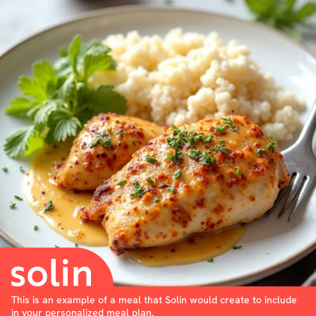
This is an example of a meal that Solin would create to include
in your personalized meal plan.