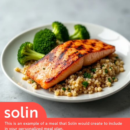
This is an example of a meal that Solin would create to include
in your personalized meal plan.