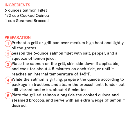
INGREDIENTS
6 ounces Salmon Fillet
1/2 cup Cooked Quinoa
1 cup Steamed Broccoli
PREPARATION
Preheat a grill or grill pan over medium-high heat and lightly
1
oil the grates.
Season the 6-ounce salmon fillet with salt, pepper, and a
2
squeeze of lemon juice.
Place the salmon on the grill, skin-side down if applicable,
3
and cook for about 4-5 minutes on each side, or until it
reaches an internal temperature of 145°F.
While the salmon is grilling, prepare the quinoa according to
4
package instructions and steam the broccoli until tender but
still vibrant and crisp, about 4-5 minutes.
Plate the grilled salmon alongside the cooked quinoa and
5
steamed broccoli, and serve with an extra wedge of lemon if
desired.