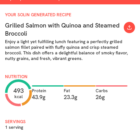
YOUR SOLIN GENERATED RECIPE
Grilled Salmon with Quinoa and Steamed
Broccoli
Enjoy a light yet fulfilling lunch featuring a perfectly grilled
salmon fillet paired with fluffy quinoa and crisp steamed
broccoli. This dish offers a delightful balance of smoky flavor,
nutty grains, and fresh, vibrant greens.
NUTRITION
493
Protein
Fat
Carbs
43.9g
23.3g
26g
kcal
SERVINGS
1 serving