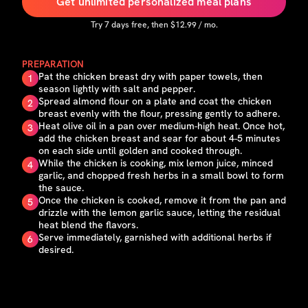
Get unlimited personalized meal plans
Try
7
days free, then $
12.99
/ mo.
PREPARATION
Pat the chicken breast dry with paper towels, then
1
season lightly with salt and pepper.
Spread almond flour on a plate and coat the chicken
2
breast evenly with the flour, pressing gently to adhere.
Heat olive oil in a pan over medium-high heat. Once hot,
3
add the chicken breast and sear for about 4-5 minutes
on each side until golden and cooked through.
While the chicken is cooking, mix lemon juice, minced
4
garlic, and chopped fresh herbs in a small bowl to form
the sauce.
Once the chicken is cooked, remove it from the pan and
5
drizzle with the lemon garlic sauce, letting the residual
heat blend the flavors.
Serve immediately, garnished with additional herbs if
6
desired.