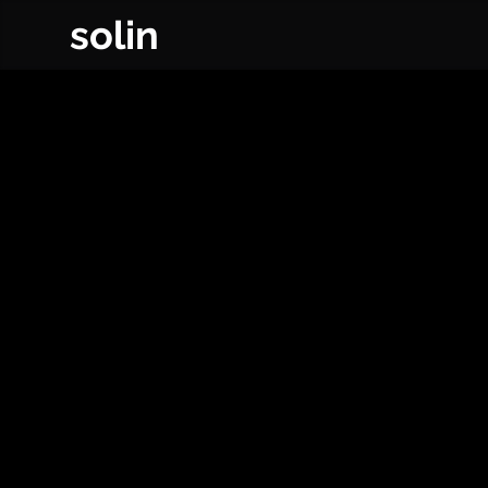
solin