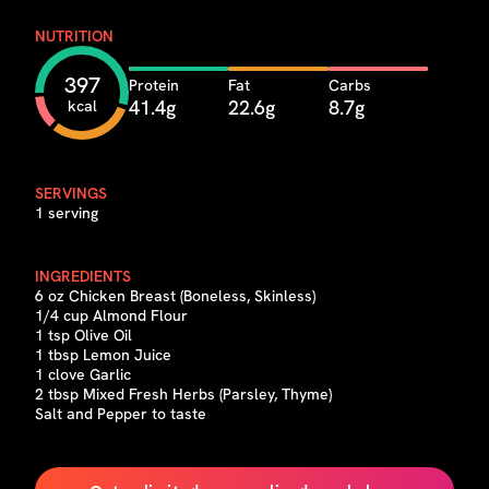
NUTRITION
397
Protein
Fat
Carbs
41.4g
22.6g
8.7g
kcal
SERVINGS
1 serving
INGREDIENTS
6 oz Chicken Breast (Boneless, Skinless)
1/4 cup Almond Flour
1 tsp Olive Oil
1 tbsp Lemon Juice
1 clove Garlic
2 tbsp Mixed Fresh Herbs (Parsley, Thyme)
Salt and Pepper to taste