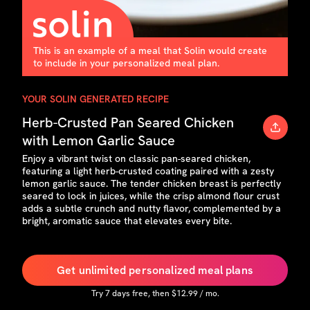
This is an example of a meal that Solin would create
to include in your personalized meal plan.
YOUR SOLIN GENERATED RECIPE
Herb-Crusted Pan Seared Chicken
with Lemon Garlic Sauce
Enjoy a vibrant twist on classic pan-seared chicken,
featuring a light herb-crusted coating paired with a zesty
lemon garlic sauce. The tender chicken breast is perfectly
seared to lock in juices, while the crisp almond flour crust
adds a subtle crunch and nutty flavor, complemented by a
bright, aromatic sauce that elevates every bite.
Get unlimited personalized meal plans
Try
7
days free, then $
12.99
/ mo.