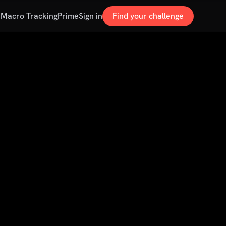
s
Macro Tracking
Prime
Sign in
Find your challenge