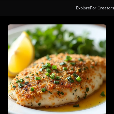
Explore
For Creator