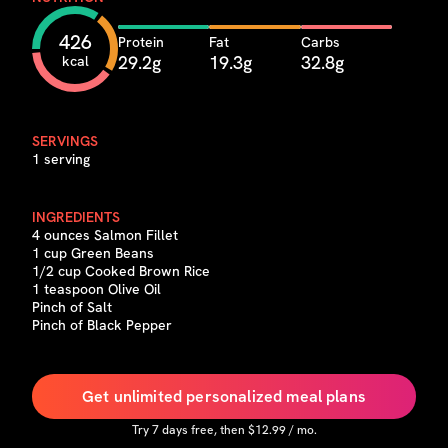
426
Protein
Fat
Carbs
29.2g
19.3g
32.8g
kcal
SERVINGS
1 serving
INGREDIENTS
4 ounces Salmon Fillet
1 cup Green Beans
1/2 cup Cooked Brown Rice
1 teaspoon Olive Oil
Pinch of Salt
Pinch of Black Pepper
Get unlimited personalized meal plans
Try
7
days free, then $
12.99
/ mo.