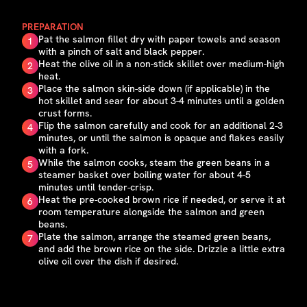
PREPARATION
Pat the salmon fillet dry with paper towels and season
1
with a pinch of salt and black pepper.
Heat the olive oil in a non-stick skillet over medium-high
2
heat.
Place the salmon skin-side down (if applicable) in the
3
hot skillet and sear for about 3-4 minutes until a golden
crust forms.
Flip the salmon carefully and cook for an additional 2-3
4
minutes, or until the salmon is opaque and flakes easily
with a fork.
While the salmon cooks, steam the green beans in a
5
steamer basket over boiling water for about 4-5
minutes until tender-crisp.
Heat the pre-cooked brown rice if needed, or serve it at
6
room temperature alongside the salmon and green
beans.
Plate the salmon, arrange the steamed green beans,
7
and add the brown rice on the side. Drizzle a little extra
olive oil over the dish if desired.