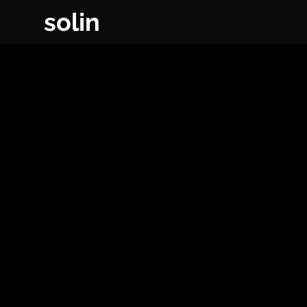
solin