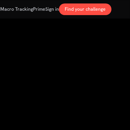
s
Macro Tracking
Prime
Sign in
Find your challenge