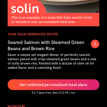
This is an example of a meal that Solin would create
to include in your personalized meal plan.
YOUR SOLIN GENERATED RECIPE
Seared Salmon with Steamed Green
Beans and Brown Rice
Savor a simple yet elegant dinner of perfectly seared
salmon paired with crisp steamed green beans and a side
of nutty brown rice, finished with a drizzle of olive oil for
added flavor and a satisfying finish.
Get unlimited personalized meal plans
Try
7
days free, then $
12.99
/ mo.
NUTRITION