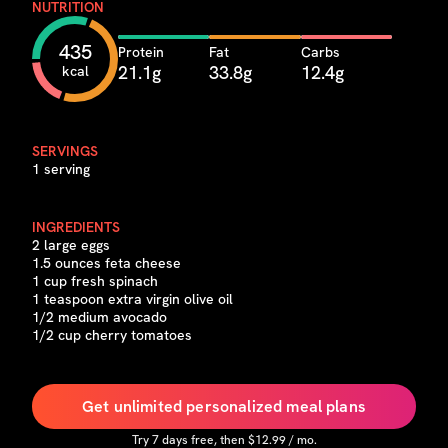
NUTRITION
435
Protein
Fat
Carbs
21.1g
33.8g
12.4g
kcal
SERVINGS
1 serving
INGREDIENTS
2 large eggs
1.5 ounces feta cheese
1 cup fresh spinach
1 teaspoon extra virgin olive oil
1/2 medium avocado
1/2 cup cherry tomatoes
Get unlimited personalized meal plans
Try
7
days free, then $
12.99
/ mo.