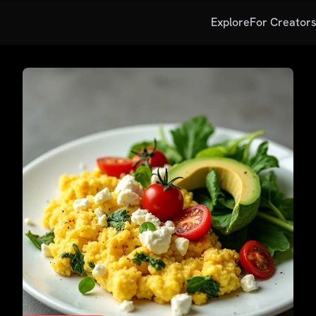
Explore
For Creator