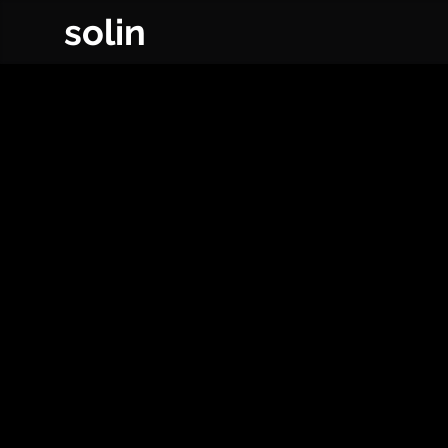
solin