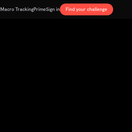
s
Macro Tracking
Prime
Sign in
Find your challenge