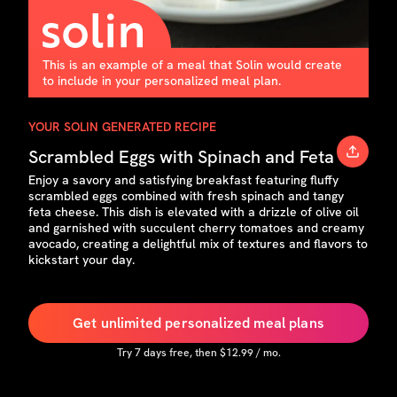
This is an example of a meal that Solin would create
to include in your personalized meal plan.
YOUR SOLIN GENERATED RECIPE
Scrambled Eggs with Spinach and Feta
Enjoy a savory and satisfying breakfast featuring fluffy
scrambled eggs combined with fresh spinach and tangy
feta cheese. This dish is elevated with a drizzle of olive oil
and garnished with succulent cherry tomatoes and creamy
avocado, creating a delightful mix of textures and flavors to
kickstart your day.
Get unlimited personalized meal plans
Try
7
days free, then $
12.99
/ mo.