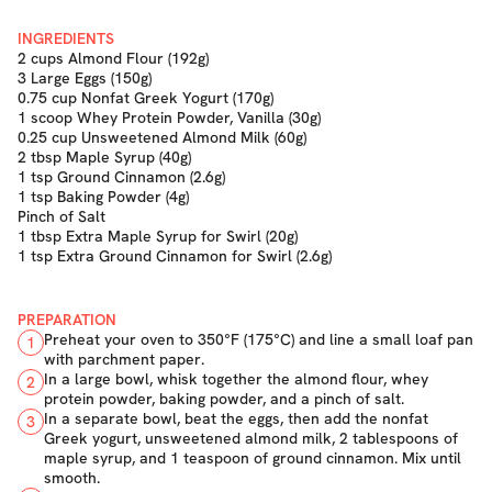
INGREDIENTS
2 cups Almond Flour (192g)
3 Large Eggs (150g)
0.75 cup Nonfat Greek Yogurt (170g)
1 scoop Whey Protein Powder, Vanilla (30g)
0.25 cup Unsweetened Almond Milk (60g)
2 tbsp Maple Syrup (40g)
1 tsp Ground Cinnamon (2.6g)
1 tsp Baking Powder (4g)
Pinch of Salt
1 tbsp Extra Maple Syrup for Swirl (20g)
1 tsp Extra Ground Cinnamon for Swirl (2.6g)
PREPARATION
Preheat your oven to 350°F (175°C) and line a small loaf pan
1
with parchment paper.
In a large bowl, whisk together the almond flour, whey
2
protein powder, baking powder, and a pinch of salt.
In a separate bowl, beat the eggs, then add the nonfat
3
Greek yogurt, unsweetened almond milk, 2 tablespoons of
maple syrup, and 1 teaspoon of ground cinnamon. Mix until
smooth.