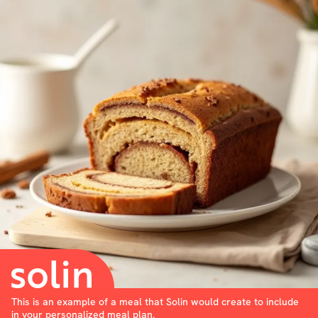
This is an example of a meal that Solin would create to include
in your personalized meal plan.