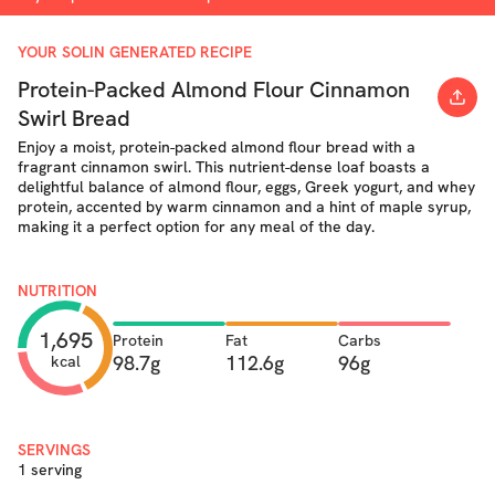
YOUR SOLIN GENERATED RECIPE
Protein-Packed Almond Flour Cinnamon
Swirl Bread
Enjoy a moist, protein-packed almond flour bread with a
fragrant cinnamon swirl. This nutrient-dense loaf boasts a
delightful balance of almond flour, eggs, Greek yogurt, and whey
protein, accented by warm cinnamon and a hint of maple syrup,
making it a perfect option for any meal of the day.
NUTRITION
1,695
Protein
Fat
Carbs
98.7g
112.6g
96g
kcal
SERVINGS
1 serving