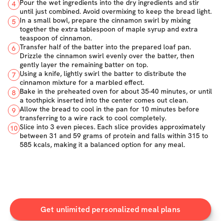
Pour the wet ingredients into the dry ingredients and stir
4
until just combined. Avoid overmixing to keep the bread light.
In a small bowl, prepare the cinnamon swirl by mixing
5
together the extra tablespoon of maple syrup and extra
teaspoon of cinnamon.
Transfer half of the batter into the prepared loaf pan.
6
Drizzle the cinnamon swirl evenly over the batter, then
gently layer the remaining batter on top.
Using a knife, lightly swirl the batter to distribute the
7
cinnamon mixture for a marbled effect.
Bake in the preheated oven for about 35-40 minutes, or until
8
a toothpick inserted into the center comes out clean.
Allow the bread to cool in the pan for 10 minutes before
9
transferring to a wire rack to cool completely.
Slice into 3 even pieces. Each slice provides approximately
10
between 31 and 59 grams of protein and falls within 315 to
585 kcals, making it a balanced option for any meal.
Get unlimited personalized meal plans