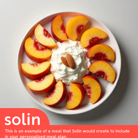
This is an example of a meal that Solin would create to include
in your personalized meal plan.