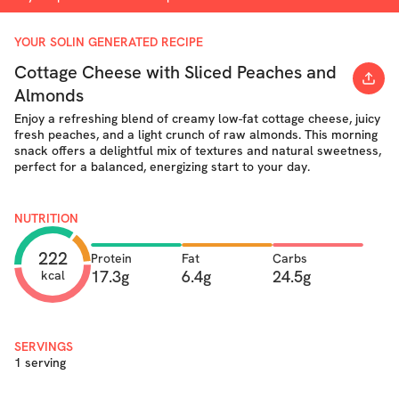
YOUR SOLIN GENERATED RECIPE
Cottage Cheese with Sliced Peaches and
Almonds
Enjoy a refreshing blend of creamy low-fat cottage cheese, juicy
fresh peaches, and a light crunch of raw almonds. This morning
snack offers a delightful mix of textures and natural sweetness,
perfect for a balanced, energizing start to your day.
NUTRITION
222
Protein
Fat
Carbs
17.3g
6.4g
24.5g
kcal
SERVINGS
1 serving