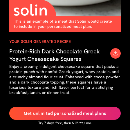
This is an example of a meal that Solin would create
to include in your personalized meal plan.
YOUR SOLIN GENERATED RECIPE
Protein-Rich Dark Chocolate Greek
Yogurt Cheesecake Squares
Enjoy a creamy, indulgent cheesecake square that packs a
protein punch with nonfat Greek yogurt, whey protein, and
a crunchy almond flour crust. Enhanced with cocoa powder
and a dark chocolate topping, these squares have a
luxurious texture and rich flavor perfect for a satisfying
breakfast, lunch, or dinner treat.
Get unlimited personalized meal plans
Try
7
days free, then $
12.99
/ mo.