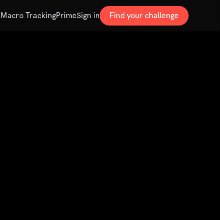
s
Macro Tracking
Prime
Sign in
Find your challenge