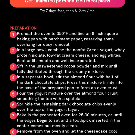
Get unlimited personalized meal plans
Try
7
days free, then $
12.99
/ mo.
PREPARATION
Preheat the oven to 350°F and line an 8-inch square
1
baking pan with parchment paper, reserving some
overhang for easy removal.
In a large bowl, combine the nonfat Greek yogurt, whey
2
protein isolate, low-fat cream cheese, and egg whites.
Beat until smooth and well incorporated.
Sift in the unsweetened cocoa powder and mix until
3
fully distributed through the creamy mixture.
In a separate bowl, stir the almond flour with half of
4
the dark chocolate chips. Press this mixture firmly into
the base of the prepared pan to form an even crust.
Pour the yogurt mixture over the almond flour crust,
5
smoothing the top with a spatula.
Sprinkle the remaining dark chocolate chips evenly
6
over the top of the yogurt layer.
Bake in the preheated oven for 25-30 minutes, or until
7
the edges begin to set and a toothpick inserted in the
center comes out mostly clean.
Remove from the oven and let the cheesecake cool
8