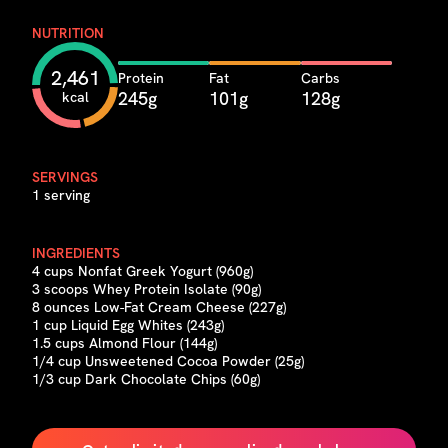
NUTRITION
2,461
Protein
Fat
Carbs
245g
101g
128g
kcal
SERVINGS
1 serving
INGREDIENTS
4 cups Nonfat Greek Yogurt (960g)
3 scoops Whey Protein Isolate (90g)
8 ounces Low-Fat Cream Cheese (227g)
1 cup Liquid Egg Whites (243g)
1.5 cups Almond Flour (144g)
1/4 cup Unsweetened Cocoa Powder (25g)
1/3 cup Dark Chocolate Chips (60g)