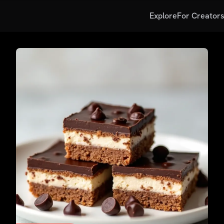
Explore
For Creator