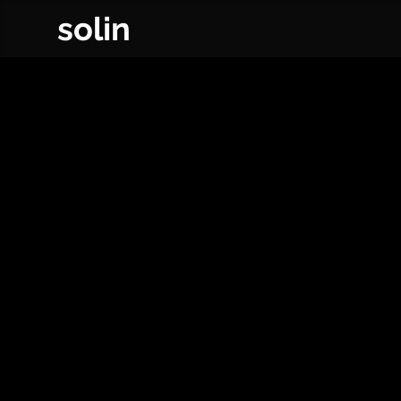
solin