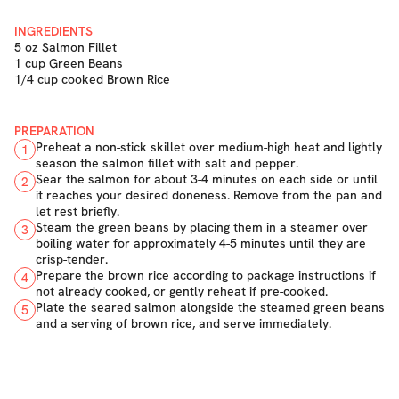
INGREDIENTS
5 oz Salmon Fillet
1 cup Green Beans
1/4 cup cooked Brown Rice
PREPARATION
Preheat a non-stick skillet over medium-high heat and lightly
1
season the salmon fillet with salt and pepper.
Sear the salmon for about 3-4 minutes on each side or until
2
it reaches your desired doneness. Remove from the pan and
let rest briefly.
Steam the green beans by placing them in a steamer over
3
boiling water for approximately 4-5 minutes until they are
crisp-tender.
Prepare the brown rice according to package instructions if
4
not already cooked, or gently reheat if pre-cooked.
Plate the seared salmon alongside the steamed green beans
5
and a serving of brown rice, and serve immediately.