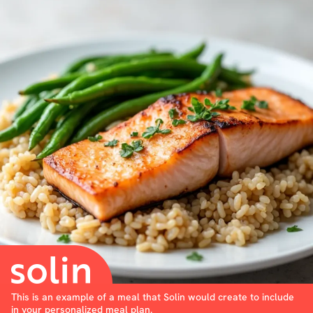
This is an example of a meal that Solin would create to include
in your personalized meal plan.