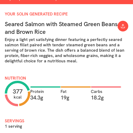
YOUR SOLIN GENERATED RECIPE
Seared Salmon with Steamed Green Beans
and Brown Rice
Enjoy a light yet satisfying dinner featuring a perfectly seared
salmon fillet paired with tender steamed green beans and a
serving of brown rice. The dish offers a balanced blend of lean
protein, fiber-rich veggies, and wholesome grains, making it a
delightful choice for a nutritious meal.
NUTRITION
377
Protein
Fat
Carbs
34.3g
19g
18.2g
kcal
SERVINGS
1 serving