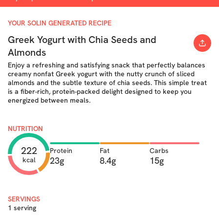
YOUR SOLIN GENERATED RECIPE
Greek Yogurt with Chia Seeds and
Almonds
Enjoy a refreshing and satisfying snack that perfectly balances
creamy nonfat Greek yogurt with the nutty crunch of sliced
almonds and the subtle texture of chia seeds. This simple treat
is a fiber-rich, protein-packed delight designed to keep you
energized between meals.
NUTRITION
222
Protein
Fat
Carbs
23g
8.4g
15g
kcal
SERVINGS
1 serving