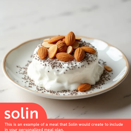
This is an example of a meal that Solin would create to include
in your personalized meal plan.