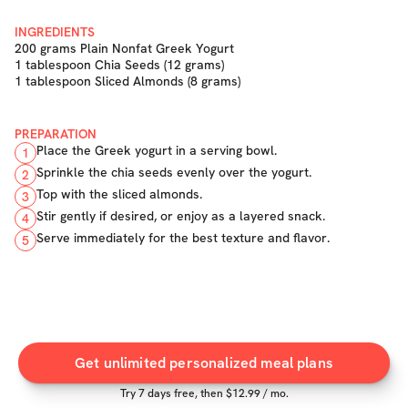
INGREDIENTS
200 grams Plain Nonfat Greek Yogurt
1 tablespoon Chia Seeds (12 grams)
1 tablespoon Sliced Almonds (8 grams)
PREPARATION
Place the Greek yogurt in a serving bowl.
1
Sprinkle the chia seeds evenly over the yogurt.
2
Top with the sliced almonds.
3
Stir gently if desired, or enjoy as a layered snack.
4
Serve immediately for the best texture and flavor.
5
Get unlimited personalized meal plans
Try
7
days free, then $
12.99
/ mo.