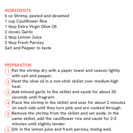
INGREDIENTS
6 oz Shrimp, peeled and deveined
1 cup Cauliflower Rice
1 tbsp Extra Virgin Olive Oil
2 cloves Garlic
2 tbsp Lemon Juice
2 tbsp Fresh Parsley
Salt and Pepper to taste
PREPARATION
Pat the shrimp dry with a paper towel and season lightly
1
with salt and pepper.
Heat the olive oil in a non-stick skillet over medium-high
2
heat.
Add minced garlic to the skillet and sauté for about 30
3
seconds until fragrant.
Place the shrimp in the skillet and sear for about 2 minutes
4
on each side until they turn pink and are cooked through.
Remove the shrimp from the skillet and set aside. In the
5
same skillet, add the cauliflower rice and sauté for 2-3
minutes until slightly tender.
Stir in the lemon juice and fresh parsley, mixing well.
6