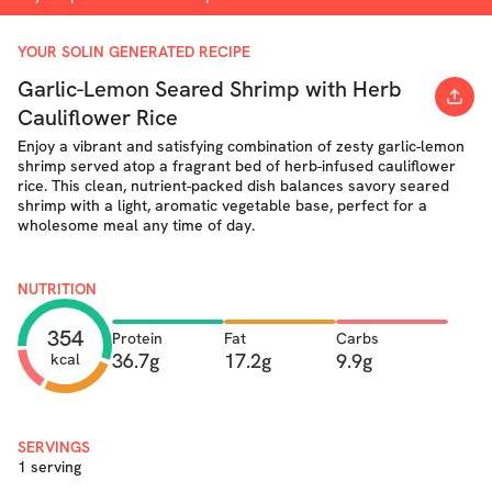
YOUR SOLIN GENERATED RECIPE
Garlic-Lemon Seared Shrimp with Herb
Cauliflower Rice
Enjoy a vibrant and satisfying combination of zesty garlic-lemon
shrimp served atop a fragrant bed of herb-infused cauliflower
rice. This clean, nutrient-packed dish balances savory seared
shrimp with a light, aromatic vegetable base, perfect for a
wholesome meal any time of day.
NUTRITION
354
Protein
Fat
Carbs
36.7g
17.2g
9.9g
kcal
SERVINGS
1 serving