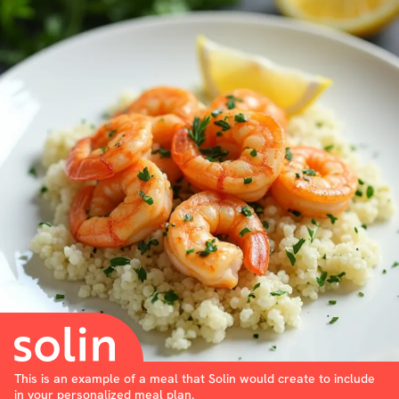
This is an example of a meal that Solin would create to include
in your personalized meal plan.