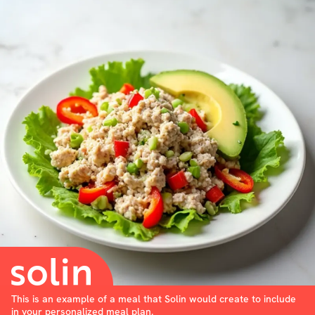
This is an example of a meal that Solin would create to include
in your personalized meal plan.