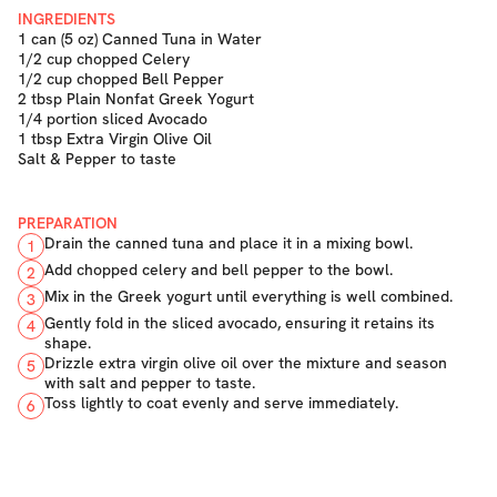
INGREDIENTS
1 can (5 oz) Canned Tuna in Water
1/2 cup chopped Celery
1/2 cup chopped Bell Pepper
2 tbsp Plain Nonfat Greek Yogurt
1/4 portion sliced Avocado
1 tbsp Extra Virgin Olive Oil
Salt & Pepper to taste
PREPARATION
Drain the canned tuna and place it in a mixing bowl.
1
Add chopped celery and bell pepper to the bowl.
2
Mix in the Greek yogurt until everything is well combined.
3
Gently fold in the sliced avocado, ensuring it retains its
4
shape.
Drizzle extra virgin olive oil over the mixture and season
5
with salt and pepper to taste.
Toss lightly to coat evenly and serve immediately.
6