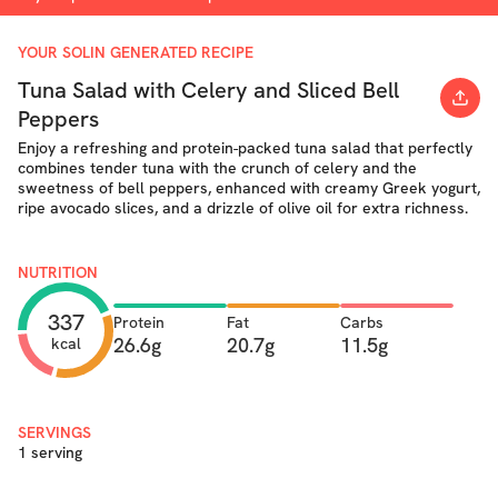
YOUR SOLIN GENERATED RECIPE
Tuna Salad with Celery and Sliced Bell
Peppers
Enjoy a refreshing and protein-packed tuna salad that perfectly
combines tender tuna with the crunch of celery and the
sweetness of bell peppers, enhanced with creamy Greek yogurt,
ripe avocado slices, and a drizzle of olive oil for extra richness.
NUTRITION
337
Protein
Fat
Carbs
26.6g
20.7g
11.5g
kcal
SERVINGS
1 serving