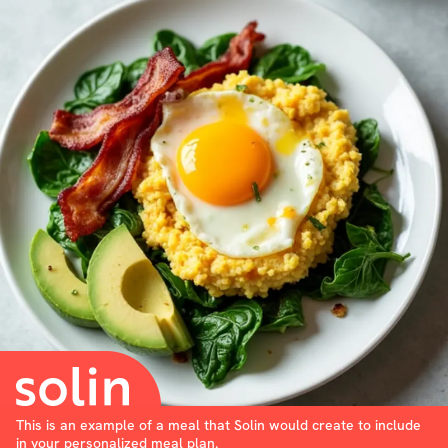
This is an example of a meal that Solin would create to include
in your personalized meal plan.