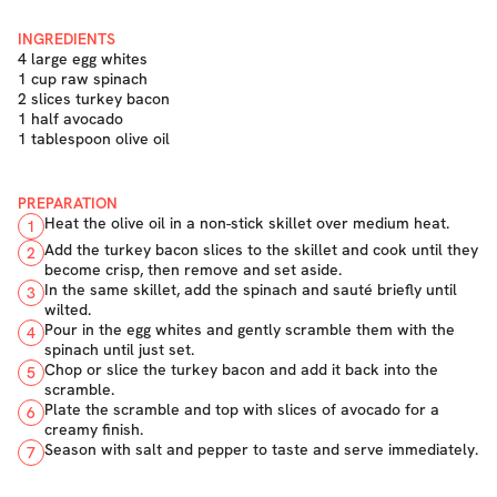
INGREDIENTS
4 large egg whites
1 cup raw spinach
2 slices turkey bacon
1 half avocado
1 tablespoon olive oil
PREPARATION
Heat the olive oil in a non-stick skillet over medium heat.
1
Add the turkey bacon slices to the skillet and cook until they
2
become crisp, then remove and set aside.
In the same skillet, add the spinach and sauté briefly until
3
wilted.
Pour in the egg whites and gently scramble them with the
4
spinach until just set.
Chop or slice the turkey bacon and add it back into the
5
scramble.
Plate the scramble and top with slices of avocado for a
6
creamy finish.
Season with salt and pepper to taste and serve immediately.
7