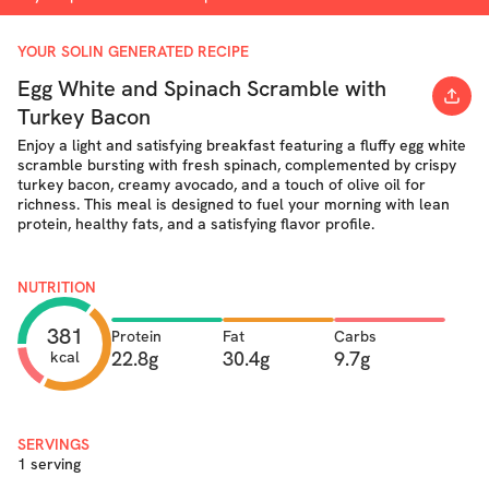
YOUR SOLIN GENERATED RECIPE
Egg White and Spinach Scramble with
Turkey Bacon
Enjoy a light and satisfying breakfast featuring a fluffy egg white
scramble bursting with fresh spinach, complemented by crispy
turkey bacon, creamy avocado, and a touch of olive oil for
richness. This meal is designed to fuel your morning with lean
protein, healthy fats, and a satisfying flavor profile.
NUTRITION
381
Protein
Fat
Carbs
22.8g
30.4g
9.7g
kcal
SERVINGS
1 serving