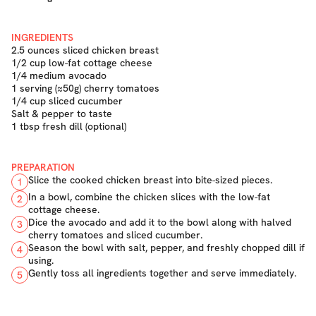
INGREDIENTS
2.5 ounces sliced chicken breast
1/2 cup low-fat cottage cheese
1/4 medium avocado
1 serving (≈50g) cherry tomatoes
1/4 cup sliced cucumber
Salt & pepper to taste
1 tbsp fresh dill (optional)
PREPARATION
Slice the cooked chicken breast into bite-sized pieces.
1
In a bowl, combine the chicken slices with the low-fat
2
cottage cheese.
Dice the avocado and add it to the bowl along with halved
3
cherry tomatoes and sliced cucumber.
Season the bowl with salt, pepper, and freshly chopped dill if
4
using.
Gently toss all ingredients together and serve immediately.
5