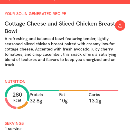
YOUR SOLIN GENERATED RECIPE
Cottage Cheese and Sliced Chicken Breast
Bowl
A refreshing and balanced bowl featuring tender, lightly
seasoned sliced chicken breast paired with creamy low-fat
cottage cheese. Accented with fresh avocado, juicy cherry
tomatoes, and crisp cucumber, this snack offers a satisfying
blend of textures and flavors to keep you energized and on
track.
NUTRITION
280
Protein
Fat
Carbs
32.8g
10g
13.2g
kcal
SERVINGS
1 serving