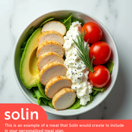
This is an example of a meal that Solin would create to include
in your personalized meal plan.