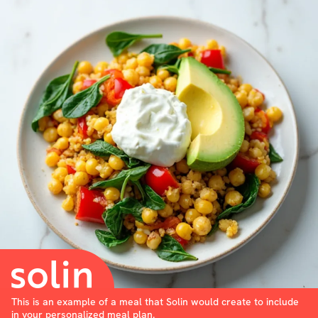
This is an example of a meal that Solin would create to include
in your personalized meal plan.