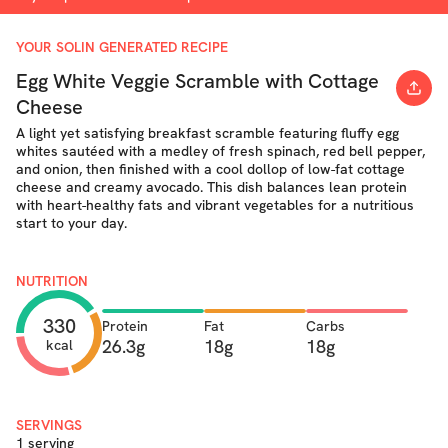
YOUR SOLIN GENERATED RECIPE
Egg White Veggie Scramble with Cottage
Cheese
A light yet satisfying breakfast scramble featuring fluffy egg
whites sautéed with a medley of fresh spinach, red bell pepper,
and onion, then finished with a cool dollop of low-fat cottage
cheese and creamy avocado. This dish balances lean protein
with heart-healthy fats and vibrant vegetables for a nutritious
start to your day.
NUTRITION
330
Protein
Fat
Carbs
26.3g
18g
18g
kcal
SERVINGS
1 serving