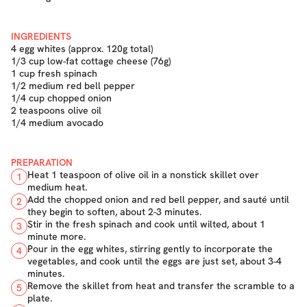
INGREDIENTS
4 egg whites (approx. 120g total)
1/3 cup low-fat cottage cheese (76g)
1 cup fresh spinach
1/2 medium red bell pepper
1/4 cup chopped onion
2 teaspoons olive oil
1/4 medium avocado
PREPARATION
Heat 1 teaspoon of olive oil in a nonstick skillet over
1
medium heat.
Add the chopped onion and red bell pepper, and sauté until
2
they begin to soften, about 2-3 minutes.
Stir in the fresh spinach and cook until wilted, about 1
3
minute more.
Pour in the egg whites, stirring gently to incorporate the
4
vegetables, and cook until the eggs are just set, about 3-4
minutes.
Remove the skillet from heat and transfer the scramble to a
5
plate.