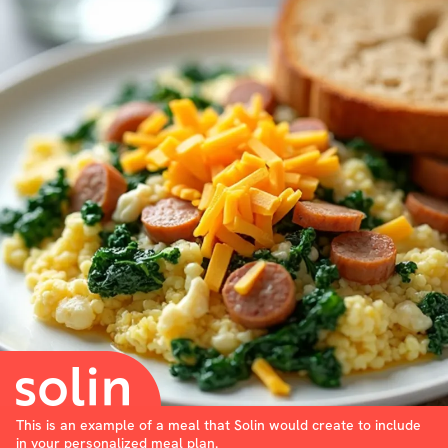
This is an example of a meal that Solin would create to include
in your personalized meal plan.