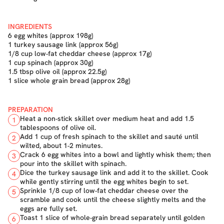
INGREDIENTS
6 egg whites (approx 198g)
1 turkey sausage link (approx 56g)
1/8 cup low-fat cheddar cheese (approx 17g)
1 cup spinach (approx 30g)
1.5 tbsp olive oil (approx 22.5g)
1 slice whole grain bread (approx 28g)
PREPARATION
Heat a non-stick skillet over medium heat and add 1.5
1
tablespoons of olive oil.
Add 1 cup of fresh spinach to the skillet and sauté until
2
wilted, about 1-2 minutes.
Crack 6 egg whites into a bowl and lightly whisk them; then
3
pour into the skillet with spinach.
Dice the turkey sausage link and add it to the skillet. Cook
4
while gently stirring until the egg whites begin to set.
Sprinkle 1/8 cup of low-fat cheddar cheese over the
5
scramble and cook until the cheese slightly melts and the
eggs are fully set.
Toast 1 slice of whole-grain bread separately until golden
6