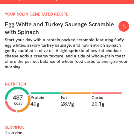
YOUR SOLIN GENERATED RECIPE
Egg White and Turkey Sausage Scramble
with Spinach
Start your day with a protein-packed scramble featuring fluffy
egg whites, savory turkey sausage, and nutrient-rich spinach
gently sautéed in olive oil. A light sprinkle of low‐fat cheddar
cheese adds a creamy texture, and a side of whole-grain toast
offers the perfect balance of whole-food carbs to energize your
morning.
NUTRITION
487
Protein
Fat
Carbs
40g
28.9g
20.1g
kcal
SERVINGS
1 serving