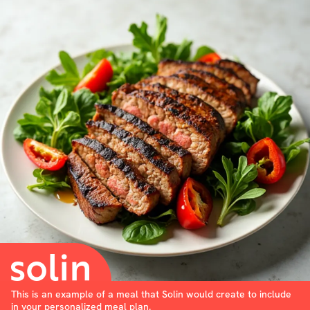
This is an example of a meal that Solin would create to include
in your personalized meal plan.