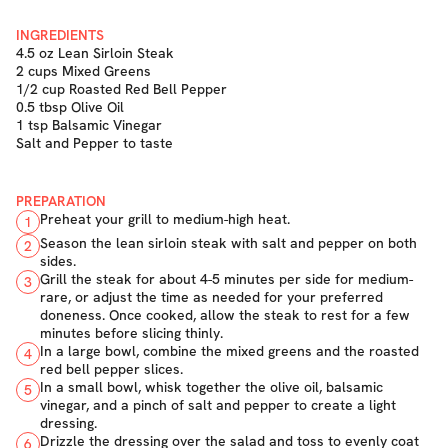
INGREDIENTS
4.5 oz Lean Sirloin Steak
2 cups Mixed Greens
1/2 cup Roasted Red Bell Pepper
0.5 tbsp Olive Oil
1 tsp Balsamic Vinegar
Salt and Pepper to taste
PREPARATION
Preheat your grill to medium-high heat.
1
Season the lean sirloin steak with salt and pepper on both
2
sides.
Grill the steak for about 4-5 minutes per side for medium-
3
rare, or adjust the time as needed for your preferred
doneness. Once cooked, allow the steak to rest for a few
minutes before slicing thinly.
In a large bowl, combine the mixed greens and the roasted
4
red bell pepper slices.
In a small bowl, whisk together the olive oil, balsamic
5
vinegar, and a pinch of salt and pepper to create a light
dressing.
Drizzle the dressing over the salad and toss to evenly coat
6