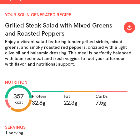
YOUR SOLIN GENERATED RECIPE
Grilled Steak Salad with Mixed Greens
and Roasted Peppers
Enjoy a vibrant salad featuring tender grilled sirloin, mixed
greens, and smoky roasted red peppers, drizzled with a light
olive oil and balsamic dressing. This meal is perfectly balanced
with lean red meat and fresh veggies to fuel your afternoon
with flavor and nutritional support.
NUTRITION
357
Protein
Fat
Carbs
32.8g
22.3g
7.5g
kcal
SERVINGS
1 serving