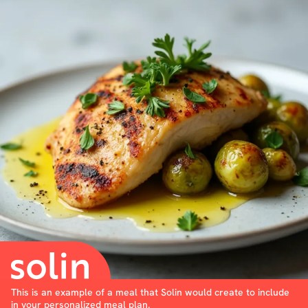
This is an example of a meal that Solin would create to include
in your personalized meal plan.