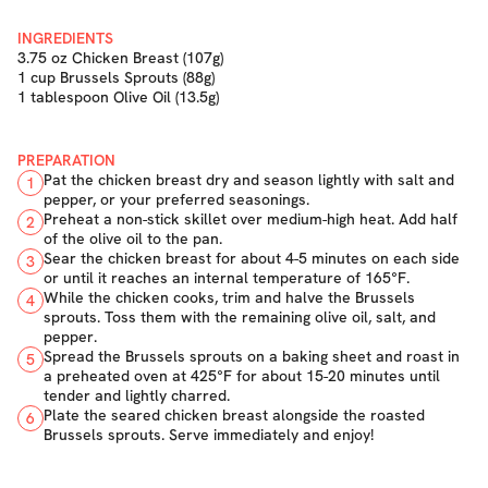
INGREDIENTS
3.75 oz Chicken Breast (107g)
1 cup Brussels Sprouts (88g)
1 tablespoon Olive Oil (13.5g)
PREPARATION
Pat the chicken breast dry and season lightly with salt and
1
pepper, or your preferred seasonings.
Preheat a non-stick skillet over medium-high heat. Add half
2
of the olive oil to the pan.
Sear the chicken breast for about 4-5 minutes on each side
3
or until it reaches an internal temperature of 165°F.
While the chicken cooks, trim and halve the Brussels
4
sprouts. Toss them with the remaining olive oil, salt, and
pepper.
Spread the Brussels sprouts on a baking sheet and roast in
5
a preheated oven at 425°F for about 15-20 minutes until
tender and lightly charred.
Plate the seared chicken breast alongside the roasted
6
Brussels sprouts. Serve immediately and enjoy!