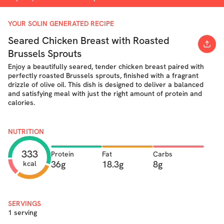
YOUR SOLIN GENERATED RECIPE
Seared Chicken Breast with Roasted
Brussels Sprouts
Enjoy a beautifully seared, tender chicken breast paired with
perfectly roasted Brussels sprouts, finished with a fragrant
drizzle of olive oil. This dish is designed to deliver a balanced
and satisfying meal with just the right amount of protein and
calories.
NUTRITION
333
Protein
Fat
Carbs
36g
18.3g
8g
kcal
SERVINGS
1 serving