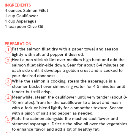
INGREDIENTS
4 ounces Salmon Fillet
1 cup Cauliflower
1 cup Asparagus
1 teaspoon Olive Oil
PREPARATION
Pat the salmon fillet dry with a paper towel and season
1
lightly with salt and pepper if desired.
Heat a non-stick skillet over medium-high heat and add the
2
salmon fillet skin-side down. Sear for about 3-4 minutes on
each side until it develops a golden crust and is cooked to
your desired doneness.
While the salmon is cooking, steam the asparagus in a
3
steamer basket over simmering water for 4-5 minutes until
tender but still crisp.
Meanwhile, steam the cauliflower until very tender (about 8-
4
10 minutes). Transfer the cauliflower to a bowl and mash
with a fork or blend lightly for a smoother texture. Season
with a pinch of salt and pepper as needed.
Plate the salmon alongside the mashed cauliflower and
5
steamed asparagus. Drizzle the olive oil over the vegetables
to enhance flavor and add a bit of healthy fat.