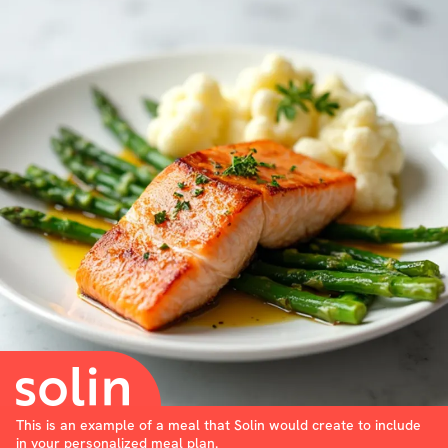
This is an example of a meal that Solin would create to include
in your personalized meal plan.