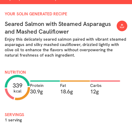
YOUR SOLIN GENERATED RECIPE
Seared Salmon with Steamed Asparagus
and Mashed Cauliflower
Enjoy this delicately seared salmon paired with vibrant steamed
asparagus and silky mashed cauliflower, drizzled lightly with
olive oil to enhance the flavors without overpowering the
natural freshness of each ingredient.
NUTRITION
339
Protein
Fat
Carbs
30.9g
18.6g
12g
kcal
SERVINGS
1 serving