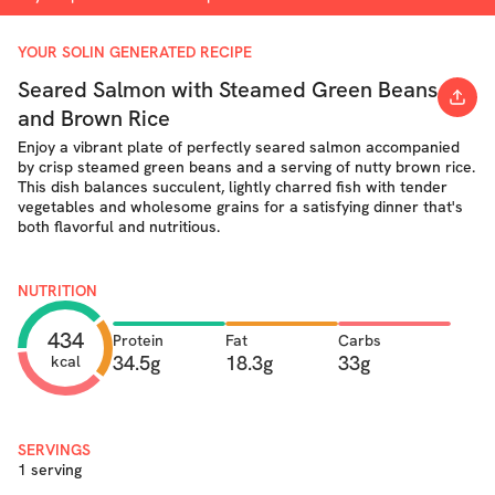
YOUR SOLIN GENERATED RECIPE
Seared Salmon with Steamed Green Beans
and Brown Rice
Enjoy a vibrant plate of perfectly seared salmon accompanied
by crisp steamed green beans and a serving of nutty brown rice.
This dish balances succulent, lightly charred fish with tender
vegetables and wholesome grains for a satisfying dinner that's
both flavorful and nutritious.
NUTRITION
434
Protein
Fat
Carbs
34.5g
18.3g
33g
kcal
SERVINGS
1 serving