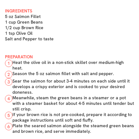
INGREDIENTS
5 oz Salmon Fillet
1 cup Green Beans
1/2 cup Brown Rice
1 tsp Olive Oil
Salt and Pepper to taste
PREPARATION
Heat the olive oil in a non-stick skillet over medium-high
1
heat.
Season the 5 oz salmon fillet with salt and pepper.
2
Sear the salmon for about 3-4 minutes on each side until it
3
develops a crispy exterior and is cooked to your desired
doneness.
Meanwhile, steam the green beans in a steamer or a pot
4
with a steamer basket for about 4-5 minutes until tender but
still crisp.
If your brown rice is not pre-cooked, prepare it according to
5
package instructions until soft and fluffy.
Plate the seared salmon alongside the steamed green beans
6
and brown rice, and serve immediately.