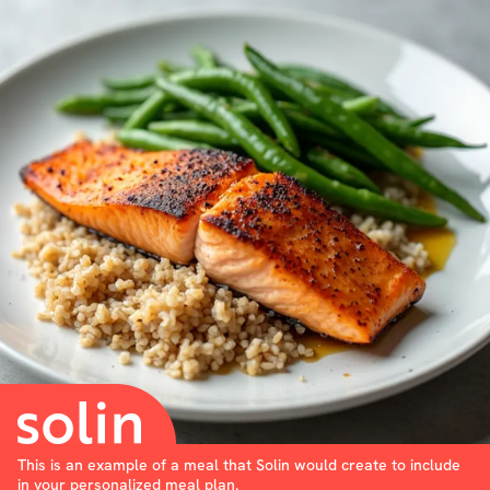
This is an example of a meal that Solin would create to include
in your personalized meal plan.