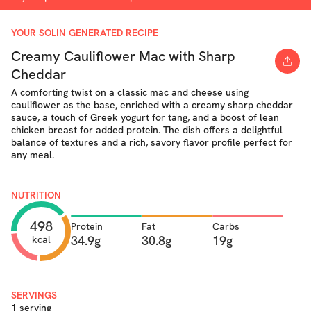
YOUR SOLIN GENERATED RECIPE
Creamy Cauliflower Mac with Sharp
Cheddar
A comforting twist on a classic mac and cheese using
cauliflower as the base, enriched with a creamy sharp cheddar
sauce, a touch of Greek yogurt for tang, and a boost of lean
chicken breast for added protein. The dish offers a delightful
balance of textures and a rich, savory flavor profile perfect for
any meal.
NUTRITION
498
Protein
Fat
Carbs
34.9g
30.8g
19g
kcal
SERVINGS
1 serving