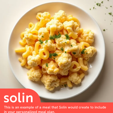
This is an example of a meal that Solin would create to include
in your personalized meal plan.