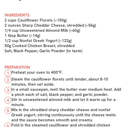
INGREDIENTS
2 cups Cauliflower Florets (~150g)
2 ounces Sharp Cheddar Cheese, shredded (~56g)
1/4 cup Unsweetened Almond Milk (~60g)
1 tbsp Butter (~14g)
1/2 cup Nonfat Greek Yogurt (~122g)
50g Cooked Chicken Breast, shredded
Salt, Black Pepper, Garlic Powder (to taste)
PREPARATION
Preheat your oven to 400°F.
1
Steam the cauliflower florets until tender, about 8-10
2
minutes, then set aside.
In a small saucepan, melt the butter over medium heat. Add
3
a pinch each of salt, black pepper, and garlic powder.
Stir in unsweetened almond milk and let it warm up for a
4
minute.
Mix in the shredded sharp cheddar cheese and nonfat
5
Greek yogurt, stirring continuously until the cheese melts
and the sauce becomes smooth and creamy.
Fold in the steamed cauliflower and shredded chicken
6