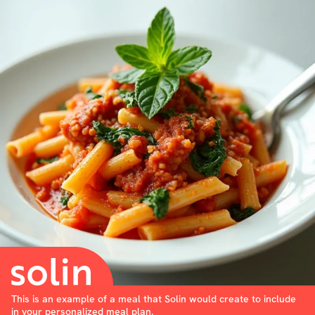
This is an example of a meal that Solin would create to include
in your personalized meal plan.