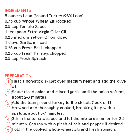
INGREDIENTS
5 ounces Lean Ground Turkey (93% Lean)
0.75 cup Whole Wheat Ziti (cooked)
0.5 cup Tomato Sauce
1 teaspoon Extra Virgin Olive Oil
0.25 medium Yellow Onion, diced
1 clove Garlic, minced
0.25 cup Fresh Basil, chopped
0.25 cup Fresh Parsley, chopped
0.5 cup Fresh Spinach
PREPARATION
Heat a non-stick skillet over medium heat and add the olive
1
oil.
Sauté diced onion and minced garlic until the onion softens,
2
about 2-3 minutes.
Add the lean ground turkey to the skillet. Cook until
3
browned and thoroughly cooked, breaking it up with a
spatula, about 5-7 minutes.
Stir in the tomato sauce and let the mixture simmer for 2-3
4
minutes. Season with a pinch of salt and pepper if desired.
Fold in the cooked whole wheat ziti and fresh spinach,
5