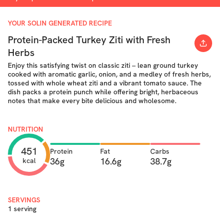
YOUR SOLIN GENERATED RECIPE
Protein-Packed Turkey Ziti with Fresh
Herbs
Enjoy this satisfying twist on classic ziti – lean ground turkey
cooked with aromatic garlic, onion, and a medley of fresh herbs,
tossed with whole wheat ziti and a vibrant tomato sauce. The
dish packs a protein punch while offering bright, herbaceous
notes that make every bite delicious and wholesome.
NUTRITION
451
Protein
Fat
Carbs
36g
16.6g
38.7g
kcal
SERVINGS
1 serving