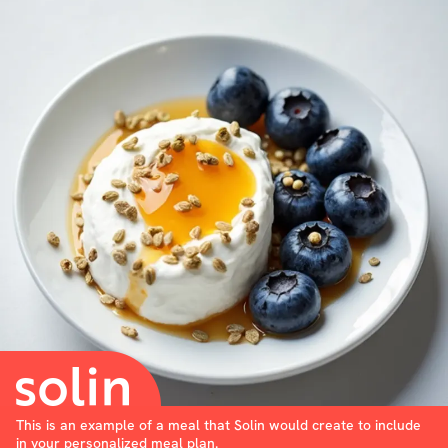
This is an example of a meal that Solin would create to include
in your personalized meal plan.