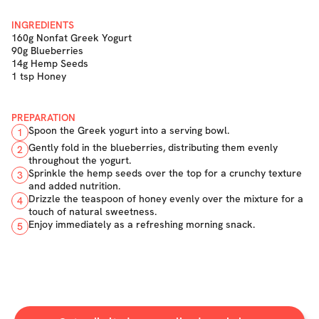
INGREDIENTS
160g Nonfat Greek Yogurt
90g Blueberries
14g Hemp Seeds
1 tsp Honey
PREPARATION
Spoon the Greek yogurt into a serving bowl.
1
Gently fold in the blueberries, distributing them evenly
2
throughout the yogurt.
Sprinkle the hemp seeds over the top for a crunchy texture
3
and added nutrition.
Drizzle the teaspoon of honey evenly over the mixture for a
4
touch of natural sweetness.
Enjoy immediately as a refreshing morning snack.
5