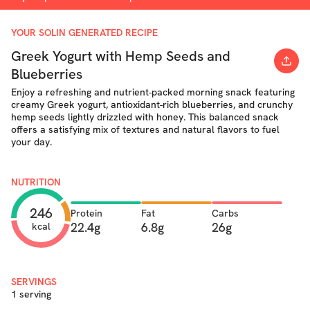
YOUR SOLIN GENERATED RECIPE
Greek Yogurt with Hemp Seeds and
Blueberries
Enjoy a refreshing and nutrient-packed morning snack featuring
creamy Greek yogurt, antioxidant-rich blueberries, and crunchy
hemp seeds lightly drizzled with honey. This balanced snack
offers a satisfying mix of textures and natural flavors to fuel
your day.
NUTRITION
246
Protein
Fat
Carbs
22.4g
6.8g
26g
kcal
SERVINGS
1 serving