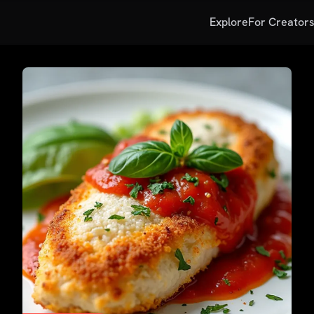
Explore
For Creator