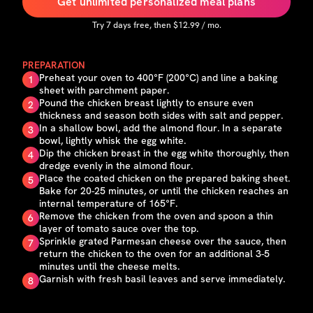
Get unlimited personalized meal plans
Try
7
days free, then $
12.99
/ mo.
PREPARATION
Preheat your oven to 400°F (200°C) and line a baking
1
sheet with parchment paper.
Pound the chicken breast lightly to ensure even
2
thickness and season both sides with salt and pepper.
In a shallow bowl, add the almond flour. In a separate
3
bowl, lightly whisk the egg white.
Dip the chicken breast in the egg white thoroughly, then
4
dredge evenly in the almond flour.
Place the coated chicken on the prepared baking sheet.
5
Bake for 20-25 minutes, or until the chicken reaches an
internal temperature of 165°F.
Remove the chicken from the oven and spoon a thin
6
layer of tomato sauce over the top.
Sprinkle grated Parmesan cheese over the sauce, then
7
return the chicken to the oven for an additional 3-5
minutes until the cheese melts.
Garnish with fresh basil leaves and serve immediately.
8