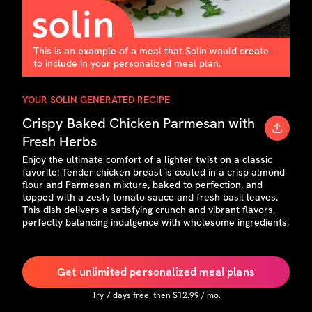
This is an example of a meal that Solin would create
to include in your personalized meal plan.
YOUR SOLIN GENERATED RECIPE
Crispy Baked Chicken Parmesan with
Fresh Herbs
Enjoy the ultimate comfort of a lighter twist on a classic
favorite! Tender chicken breast is coated in a crisp almond
flour and Parmesan mixture, baked to perfection, and
topped with a zesty tomato sauce and fresh basil leaves.
This dish delivers a satisfying crunch and vibrant flavors,
perfectly balancing indulgence with wholesome ingredients.
Get unlimited personalized meal plans
Try
7
days free, then $
12.99
/ mo.