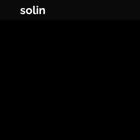
solin