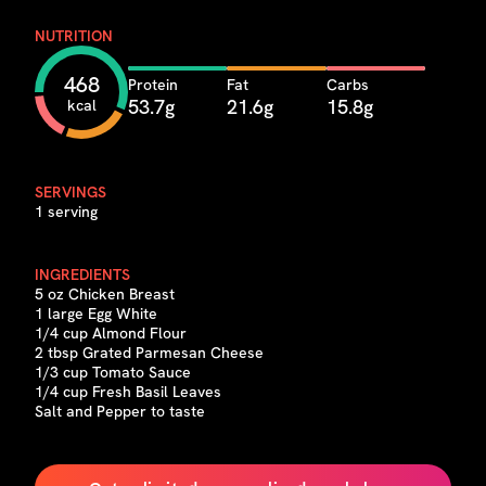
NUTRITION
468
Protein
Fat
Carbs
53.7g
21.6g
15.8g
kcal
SERVINGS
1 serving
INGREDIENTS
5 oz Chicken Breast
1 large Egg White
1/4 cup Almond Flour
2 tbsp Grated Parmesan Cheese
1/3 cup Tomato Sauce
1/4 cup Fresh Basil Leaves
Salt and Pepper to taste