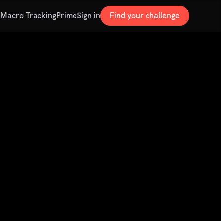
s
Macro Tracking
Prime
Sign in
Find your challenge