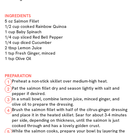
INGREDIENTS
5 oz Salmon Fillet
1/2 cup cooked Rainbow Quinoa
1 cup Baby Spinach
1/4 cup sliced Red Bell Pepper
1/4 cup diced Cucumber
2 tbsp Lemon Juice
1 tsp Fresh Ginger, minced
1 tsp Olive Oil
PREPARATION
Preheat a non-stick skillet over medium-high heat.
1
Pat the salmon fillet dry and season lightly with salt and
2
pepper if desired.
In a small bowl, combine lemon juice, minced ginger, and
3
olive oil to prepare the dressing.
Brush the salmon fillet with half of the citrus-ginger dressing
4
and place it in the heated skillet. Sear for about 3-4 minutes
per side, depending on thickness, until the salmon is just
cooked through and has a lovely golden crust.
While the salmon cooks, prepare your bowl by layering the
5