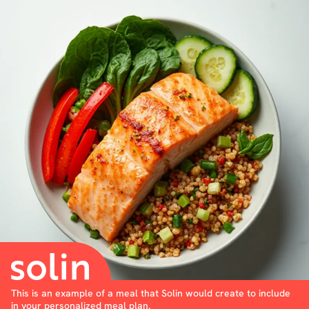
This is an example of a meal that Solin would create to include
in your personalized meal plan.