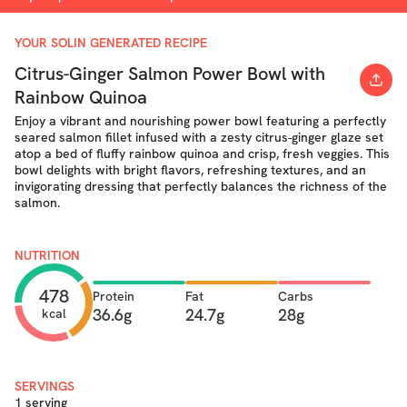
YOUR SOLIN GENERATED RECIPE
Citrus-Ginger Salmon Power Bowl with
Rainbow Quinoa
Enjoy a vibrant and nourishing power bowl featuring a perfectly
seared salmon fillet infused with a zesty citrus-ginger glaze set
atop a bed of fluffy rainbow quinoa and crisp, fresh veggies. This
bowl delights with bright flavors, refreshing textures, and an
invigorating dressing that perfectly balances the richness of the
salmon.
NUTRITION
478
Protein
Fat
Carbs
36.6g
24.7g
28g
kcal
SERVINGS
1 serving