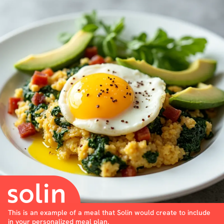
This is an example of a meal that Solin would create to include
in your personalized meal plan.