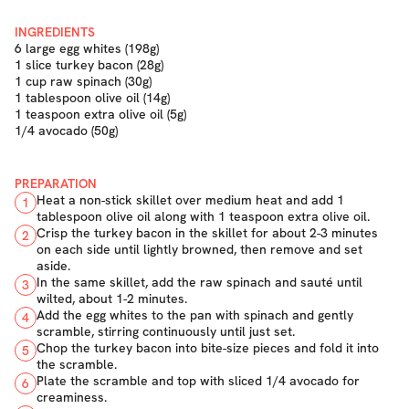
INGREDIENTS
6 large egg whites (198g)
1 slice turkey bacon (28g)
1 cup raw spinach (30g)
1 tablespoon olive oil (14g)
1 teaspoon extra olive oil (5g)
1/4 avocado (50g)
PREPARATION
Heat a non-stick skillet over medium heat and add 1
1
tablespoon olive oil along with 1 teaspoon extra olive oil.
Crisp the turkey bacon in the skillet for about 2-3 minutes
2
on each side until lightly browned, then remove and set
aside.
In the same skillet, add the raw spinach and sauté until
3
wilted, about 1-2 minutes.
Add the egg whites to the pan with spinach and gently
4
scramble, stirring continuously until just set.
Chop the turkey bacon into bite-size pieces and fold it into
5
the scramble.
Plate the scramble and top with sliced 1/4 avocado for
6
creaminess.