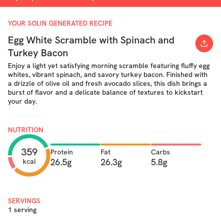
YOUR SOLIN GENERATED RECIPE
Egg White Scramble with Spinach and
Turkey Bacon
Enjoy a light yet satisfying morning scramble featuring fluffy egg
whites, vibrant spinach, and savory turkey bacon. Finished with
a drizzle of olive oil and fresh avocado slices, this dish brings a
burst of flavor and a delicate balance of textures to kickstart
your day.
NUTRITION
359
Protein
Fat
Carbs
26.5g
26.3g
5.8g
kcal
SERVINGS
1 serving