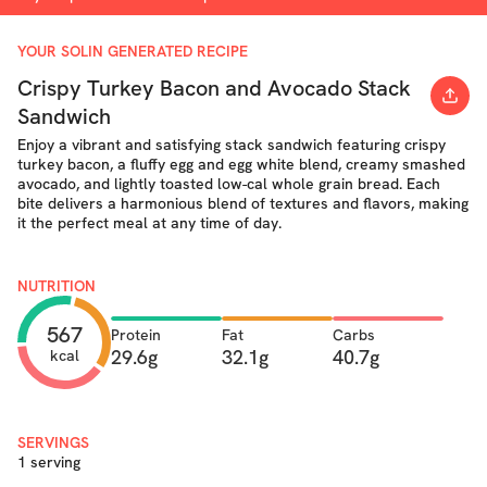
YOUR SOLIN GENERATED RECIPE
Crispy Turkey Bacon and Avocado Stack
Sandwich
Enjoy a vibrant and satisfying stack sandwich featuring crispy
turkey bacon, a fluffy egg and egg white blend, creamy smashed
avocado, and lightly toasted low-cal whole grain bread. Each
bite delivers a harmonious blend of textures and flavors, making
it the perfect meal at any time of day.
NUTRITION
567
Protein
Fat
Carbs
29.6g
32.1g
40.7g
kcal
SERVINGS
1 serving