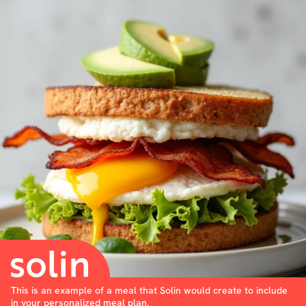
This is an example of a meal that Solin would create to include
in your personalized meal plan.