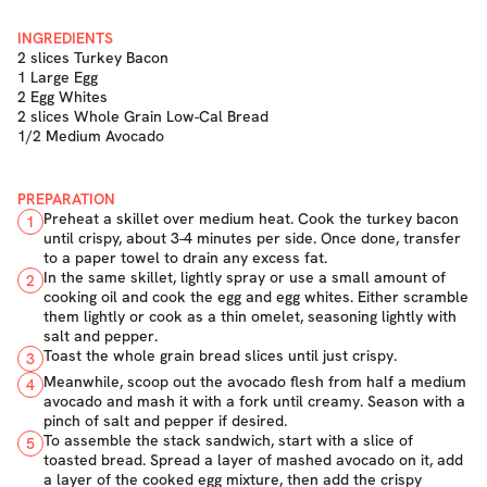
INGREDIENTS
2 slices Turkey Bacon
1 Large Egg
2 Egg Whites
2 slices Whole Grain Low-Cal Bread
1/2 Medium Avocado
PREPARATION
Preheat a skillet over medium heat. Cook the turkey bacon
1
until crispy, about 3-4 minutes per side. Once done, transfer
to a paper towel to drain any excess fat.
In the same skillet, lightly spray or use a small amount of
2
cooking oil and cook the egg and egg whites. Either scramble
them lightly or cook as a thin omelet, seasoning lightly with
salt and pepper.
Toast the whole grain bread slices until just crispy.
3
Meanwhile, scoop out the avocado flesh from half a medium
4
avocado and mash it with a fork until creamy. Season with a
pinch of salt and pepper if desired.
To assemble the stack sandwich, start with a slice of
5
toasted bread. Spread a layer of mashed avocado on it, add
a layer of the cooked egg mixture, then add the crispy