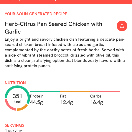
YOUR SOLIN GENERATED RECIPE
Herb-Citrus Pan Seared Chicken with
Garlic
Enjoy a bright and savory chicken dish featuring a delicate pan-
seared chicken breast infused with citrus and garlic,
complemented by the earthy notes of fresh herbs. Served with
a side of vibrant steamed broccoli drizzled with olive oil, this
dish is a clean, satisfying option that blends zesty flavors with a
satisfying protein punch.
NUTRITION
351
Protein
Fat
Carbs
44.5g
12.4g
16.4g
kcal
SERVINGS
1 serving