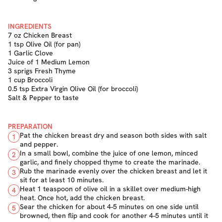
INGREDIENTS
7 oz Chicken Breast
1 tsp Olive Oil (for pan)
1 Garlic Clove
Juice of 1 Medium Lemon
3 sprigs Fresh Thyme
1 cup Broccoli
0.5 tsp Extra Virgin Olive Oil (for broccoli)
Salt & Pepper to taste
PREPARATION
Pat the chicken breast dry and season both sides with salt
1
and pepper.
In a small bowl, combine the juice of one lemon, minced
2
garlic, and finely chopped thyme to create the marinade.
Rub the marinade evenly over the chicken breast and let it
3
sit for at least 10 minutes.
Heat 1 teaspoon of olive oil in a skillet over medium-high
4
heat. Once hot, add the chicken breast.
Sear the chicken for about 4-5 minutes on one side until
5
browned, then flip and cook for another 4-5 minutes until it