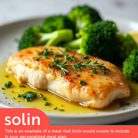
This is an example of a meal that Solin would create to include
in your personalized meal plan.