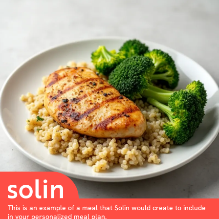
This is an example of a meal that Solin would create to include
in your personalized meal plan.