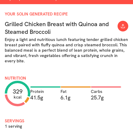
YOUR SOLIN GENERATED RECIPE
Grilled Chicken Breast with Quinoa and
Steamed Broccoli
Enjoy a light and nutritious lunch featuring tender grilled chicken
breast paired with fluffy quinoa and crisp steamed broccoli. This
balanced meal is a perfect blend of lean protein, whole grains,
and vibrant, fresh vegetables offering a satisfying crunch in
every bite.
NUTRITION
329
Protein
Fat
Carbs
41.5g
6.1g
25.7g
kcal
SERVINGS
1 serving