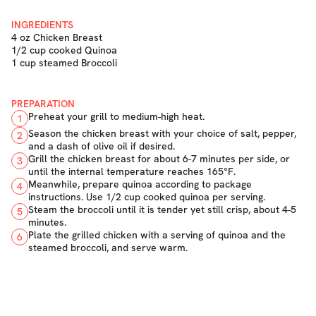
INGREDIENTS
4 oz Chicken Breast
1/2 cup cooked Quinoa
1 cup steamed Broccoli
PREPARATION
Preheat your grill to medium-high heat.
1
Season the chicken breast with your choice of salt, pepper,
2
and a dash of olive oil if desired.
Grill the chicken breast for about 6-7 minutes per side, or
3
until the internal temperature reaches 165°F.
Meanwhile, prepare quinoa according to package
4
instructions. Use 1/2 cup cooked quinoa per serving.
Steam the broccoli until it is tender yet still crisp, about 4-5
5
minutes.
Plate the grilled chicken with a serving of quinoa and the
6
steamed broccoli, and serve warm.