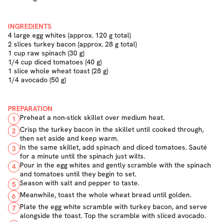
INGREDIENTS
4 large egg whites (approx. 120 g total)
2 slices turkey bacon (approx. 28 g total)
1 cup raw spinach (30 g)
1/4 cup diced tomatoes (40 g)
1 slice whole wheat toast (28 g)
1/4 avocado (50 g)
PREPARATION
Preheat a non-stick skillet over medium heat.
1
Crisp the turkey bacon in the skillet until cooked through,
2
then set aside and keep warm.
In the same skillet, add spinach and diced tomatoes. Sauté
3
for a minute until the spinach just wilts.
Pour in the egg whites and gently scramble with the spinach
4
and tomatoes until they begin to set.
Season with salt and pepper to taste.
5
Meanwhile, toast the whole wheat bread until golden.
6
Plate the egg white scramble with turkey bacon, and serve
7
alongside the toast. Top the scramble with sliced avocado.