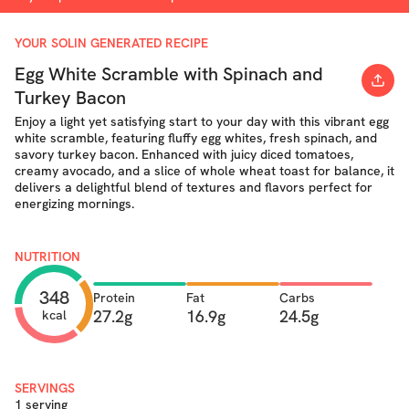
YOUR SOLIN GENERATED RECIPE
Egg White Scramble with Spinach and
Turkey Bacon
Enjoy a light yet satisfying start to your day with this vibrant egg
white scramble, featuring fluffy egg whites, fresh spinach, and
savory turkey bacon. Enhanced with juicy diced tomatoes,
creamy avocado, and a slice of whole wheat toast for balance, it
delivers a delightful blend of textures and flavors perfect for
energizing mornings.
NUTRITION
348
Protein
Fat
Carbs
27.2g
16.9g
24.5g
kcal
SERVINGS
1 serving