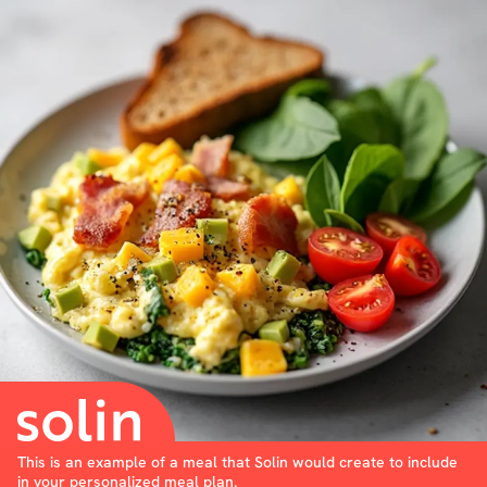
This is an example of a meal that Solin would create to include
in your personalized meal plan.