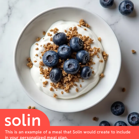
This is an example of a meal that Solin would create to include
in your personalized meal plan.