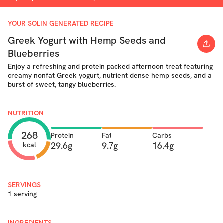
YOUR SOLIN GENERATED RECIPE
Greek Yogurt with Hemp Seeds and
Blueberries
Enjoy a refreshing and protein-packed afternoon treat featuring
creamy nonfat Greek yogurt, nutrient-dense hemp seeds, and a
burst of sweet, tangy blueberries.
NUTRITION
268
Protein
Fat
Carbs
29.6g
9.7g
16.4g
kcal
SERVINGS
1 serving
INGREDIENTS