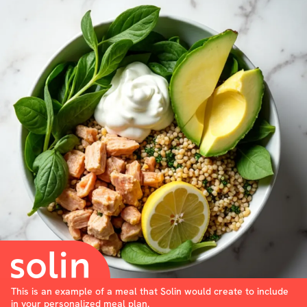
This is an example of a meal that Solin would create to include
in your personalized meal plan.