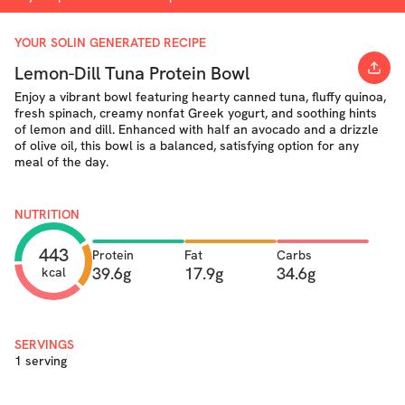
YOUR SOLIN GENERATED RECIPE
Lemon-Dill Tuna Protein Bowl
Enjoy a vibrant bowl featuring hearty canned tuna, fluffy quinoa,
fresh spinach, creamy nonfat Greek yogurt, and soothing hints
of lemon and dill. Enhanced with half an avocado and a drizzle
of olive oil, this bowl is a balanced, satisfying option for any
meal of the day.
NUTRITION
443
Protein
Fat
Carbs
39.6g
17.9g
34.6g
kcal
SERVINGS
1 serving