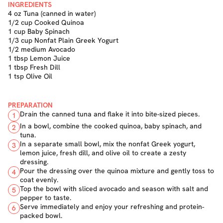
INGREDIENTS
4 oz Tuna (canned in water)
1/2 cup Cooked Quinoa
1 cup Baby Spinach
1/3 cup Nonfat Plain Greek Yogurt
1/2 medium Avocado
1 tbsp Lemon Juice
1 tbsp Fresh Dill
1 tsp Olive Oil
PREPARATION
Drain the canned tuna and flake it into bite-sized pieces.
1
In a bowl, combine the cooked quinoa, baby spinach, and
2
tuna.
In a separate small bowl, mix the nonfat Greek yogurt,
3
lemon juice, fresh dill, and olive oil to create a zesty
dressing.
Pour the dressing over the quinoa mixture and gently toss to
4
coat evenly.
Top the bowl with sliced avocado and season with salt and
5
pepper to taste.
Serve immediately and enjoy your refreshing and protein-
6
packed bowl.