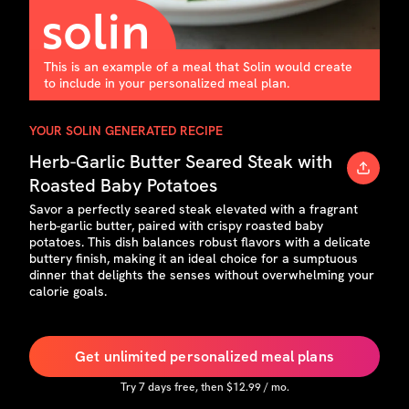
This is an example of a meal that Solin would create
to include in your personalized meal plan.
YOUR SOLIN GENERATED RECIPE
Herb-Garlic Butter Seared Steak with
Roasted Baby Potatoes
Savor a perfectly seared steak elevated with a fragrant
herb-garlic butter, paired with crispy roasted baby
potatoes. This dish balances robust flavors with a delicate
buttery finish, making it an ideal choice for a sumptuous
dinner that delights the senses without overwhelming your
calorie goals.
Get unlimited personalized meal plans
Try
7
days free, then $
12.99
/ mo.