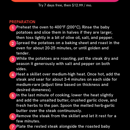
Try
7
days free, then $
12.99
/ mo.
PREPARATION
Preheat the oven to 400°F (200°C). Rinse the baby
1
potatoes and slice them in halves if they are larger,
then toss lightly in a bit of olive oil, salt, and pepper.
Spread the potatoes on a baking sheet and roast in the
2
oven for about 20-25 minutes, or until golden and
tender.
While the potatoes are roasting, pat the steak dry and
3
season it generously with salt and pepper on both
sides.
Heat a skillet over medium-high heat. Once hot, add the
4
steak and sear for about 3-4 minutes on each side for
medium-rare (adjust time based on thickness and
desired doneness).
In the last minute of cooking, lower the heat slightly
5
and add the unsalted butter, crushed garlic clove, and
fresh herbs to the pan. Spoon the melted herb-garlic
butter over the steak continuously.
Remove the steak from the skillet and let it rest for a
6
few minutes.
Plate the rested steak alongside the roasted baby
7