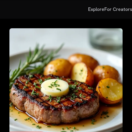
Explore
For Creator