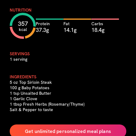
NUTRITION
357
Protein
Fat
Carbs
37.3g
14.1g
18.4g
kcal
SERVINGS
1 serving
INGREDIENTS
5 oz Top Sirloin Steak
100 g Baby Potatoes
1 tsp Unsalted Butter
1 Garlic Clove
1 tbsp Fresh Herbs (Rosemary/Thyme)
Salt & Pepper to taste
Get unlimited personalized meal plans