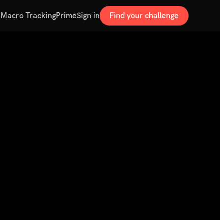
s
Macro Tracking
Prime
Sign in
Find your challenge