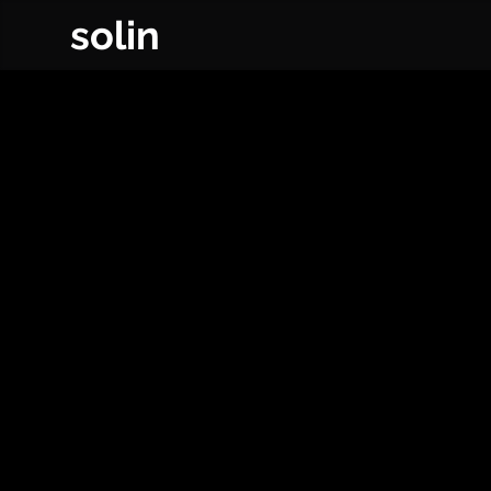
solin