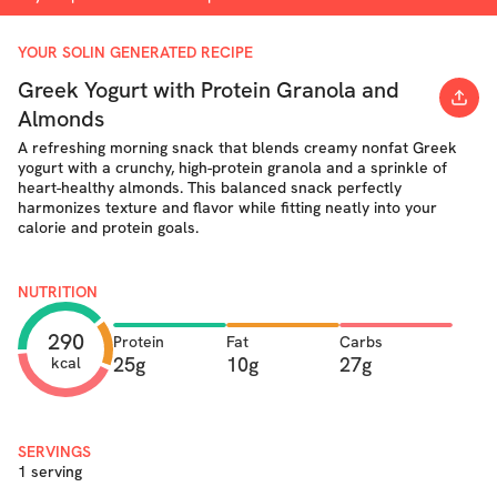
YOUR SOLIN GENERATED RECIPE
Greek Yogurt with Protein Granola and
Almonds
A refreshing morning snack that blends creamy nonfat Greek
yogurt with a crunchy, high-protein granola and a sprinkle of
heart-healthy almonds. This balanced snack perfectly
harmonizes texture and flavor while fitting neatly into your
calorie and protein goals.
NUTRITION
290
Protein
Fat
Carbs
25g
10g
27g
kcal
SERVINGS
1 serving