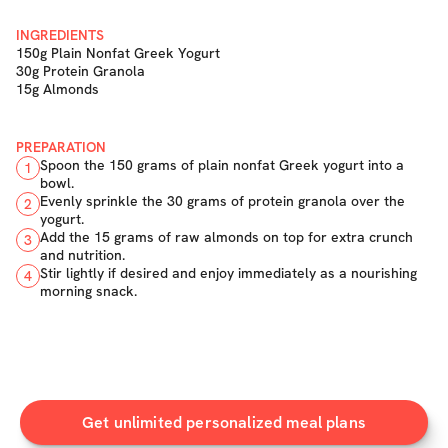
INGREDIENTS
150g Plain Nonfat Greek Yogurt
30g Protein Granola
15g Almonds
PREPARATION
Spoon the 150 grams of plain nonfat Greek yogurt into a
1
bowl.
Evenly sprinkle the 30 grams of protein granola over the
2
yogurt.
Add the 15 grams of raw almonds on top for extra crunch
3
and nutrition.
Stir lightly if desired and enjoy immediately as a nourishing
4
morning snack.
Get unlimited personalized meal plans