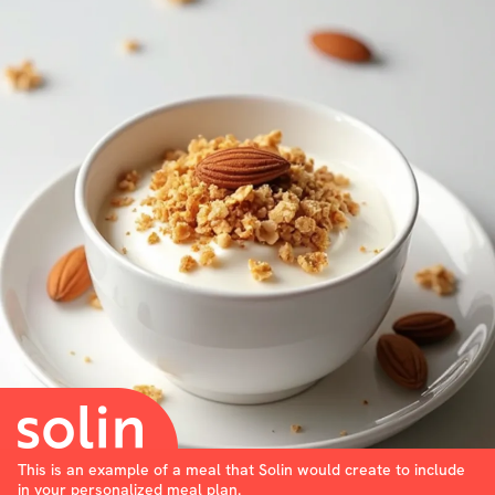
This is an example of a meal that Solin would create to include
in your personalized meal plan.