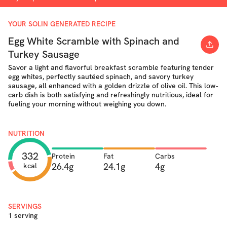
YOUR SOLIN GENERATED RECIPE
Egg White Scramble with Spinach and
Turkey Sausage
Savor a light and flavorful breakfast scramble featuring tender
egg whites, perfectly sautéed spinach, and savory turkey
sausage, all enhanced with a golden drizzle of olive oil. This low-
carb dish is both satisfying and refreshingly nutritious, ideal for
fueling your morning without weighing you down.
NUTRITION
332
Protein
Fat
Carbs
26.4g
24.1g
4g
kcal
SERVINGS
1 serving