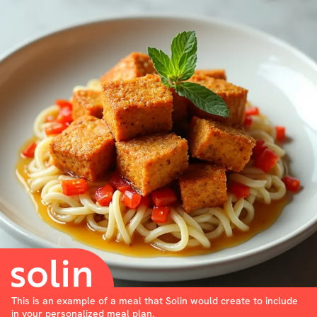
This is an example of a meal that Solin would create to include
in your personalized meal plan.