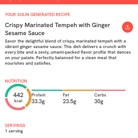
YOUR SOLIN GENERATED RECIPE
Crispy Marinated Tempeh with Ginger
Sesame Sauce
Savor the delightful blend of crispy, marinated tempeh with a
vibrant ginger sesame sauce. This dish delivers a crunch with
every bite and a zesty, umami-packed flavor profile that dances
on your palate. Perfectly balanced for a clean meal that
nourishes and satisfies.
NUTRITION
442
Protein
Fat
Carbs
33.3g
23.5g
30g
kcal
SERVINGS
1 serving