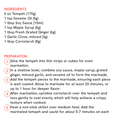
INGREDIENTS
6 oz Tempeh (170g)
1 tsp Sesame Oil (5g)
1 tbsp Soy Sauce (15ml)
1 tsp Maple Syrup (5g)
1 tbsp Fresh Grated Ginger (6g)
1 Garlic Clove, minced (3g)
1 tbsp Cornstarch (8g)
PREPARATION
Slice the tempeh into thin strips or cubes for even
1
marination.
In a shallow bowl, combine soy sauce, maple syrup, grated
2
ginger, minced garlic, and sesame oil to form the marinade.
Add the tempeh pieces to the marinade, ensuring each piece
3
is well coated. Allow to marinate for at least 20 minutes, or
up to 1 hour for deeper flavor.
After marination, sprinkle cornstarch over the tempeh and
4
toss gently to coat evenly, which will help achieve a crispy
texture when cooked.
Heat a non-stick skillet over medium heat. Add the
5
marinated tempeh and sauté for about 5-7 minutes on each