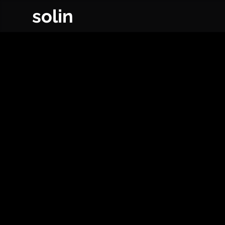
solin