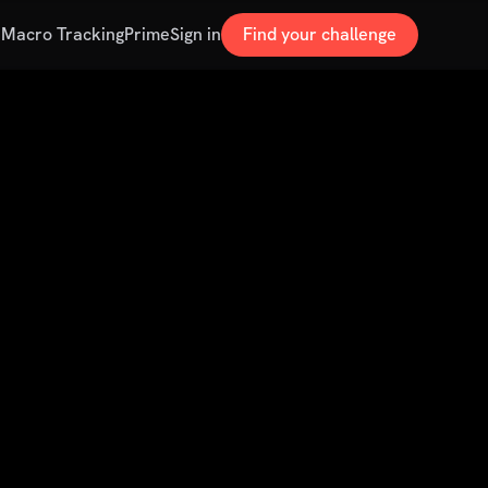
s
Macro Tracking
Prime
Sign in
Find your challenge