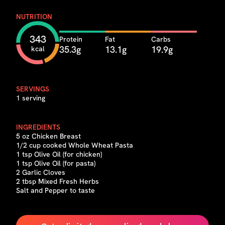
NUTRITION
343
Protein
Fat
Carbs
35.3g
13.1g
19.9g
kcal
SERVINGS
1 serving
INGREDIENTS
5 oz Chicken Breast
1/2 cup cooked Whole Wheat Pasta
1 tsp Olive Oil (for chicken)
1 tsp Olive Oil (for pasta)
2 Garlic Cloves
2 tbsp Mixed Fresh Herbs
Salt and Pepper to taste