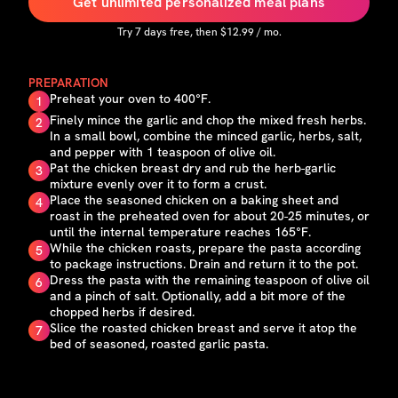
Get unlimited personalized meal plans
Try
7
days free, then $
12.99
/ mo.
PREPARATION
Preheat your oven to 400°F.
1
Finely mince the garlic and chop the mixed fresh herbs.
2
In a small bowl, combine the minced garlic, herbs, salt,
and pepper with 1 teaspoon of olive oil.
Pat the chicken breast dry and rub the herb-garlic
3
mixture evenly over it to form a crust.
Place the seasoned chicken on a baking sheet and
4
roast in the preheated oven for about 20-25 minutes, or
until the internal temperature reaches 165°F.
While the chicken roasts, prepare the pasta according
5
to package instructions. Drain and return it to the pot.
Dress the pasta with the remaining teaspoon of olive oil
6
and a pinch of salt. Optionally, add a bit more of the
chopped herbs if desired.
Slice the roasted chicken breast and serve it atop the
7
bed of seasoned, roasted garlic pasta.