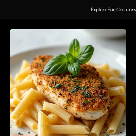
Explore
For Creator