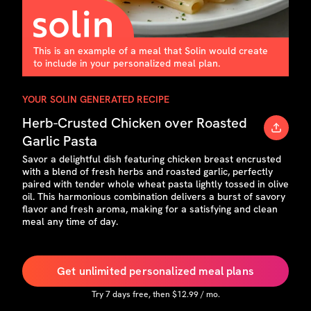
This is an example of a meal that Solin would create
to include in your personalized meal plan.
YOUR SOLIN GENERATED RECIPE
Herb-Crusted Chicken over Roasted
Garlic Pasta
Savor a delightful dish featuring chicken breast encrusted
with a blend of fresh herbs and roasted garlic, perfectly
paired with tender whole wheat pasta lightly tossed in olive
oil. This harmonious combination delivers a burst of savory
flavor and fresh aroma, making for a satisfying and clean
meal any time of day.
Get unlimited personalized meal plans
Try
7
days free, then $
12.99
/ mo.