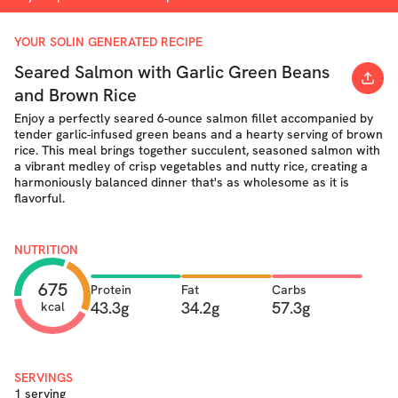
YOUR SOLIN GENERATED RECIPE
Seared Salmon with Garlic Green Beans
and Brown Rice
Enjoy a perfectly seared 6-ounce salmon fillet accompanied by
tender garlic-infused green beans and a hearty serving of brown
rice. This meal brings together succulent, seasoned salmon with
a vibrant medley of crisp vegetables and nutty rice, creating a
harmoniously balanced dinner that's as wholesome as it is
flavorful.
NUTRITION
675
Protein
Fat
Carbs
43.3g
34.2g
57.3g
kcal
SERVINGS
1 serving