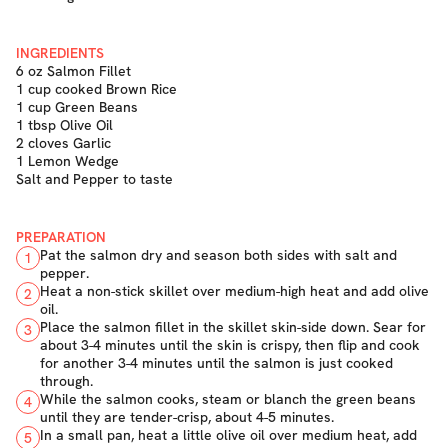
INGREDIENTS
6 oz Salmon Fillet
1 cup cooked Brown Rice
1 cup Green Beans
1 tbsp Olive Oil
2 cloves Garlic
1 Lemon Wedge
Salt and Pepper to taste
PREPARATION
Pat the salmon dry and season both sides with salt and
1
pepper.
Heat a non-stick skillet over medium-high heat and add olive
2
oil.
Place the salmon fillet in the skillet skin-side down. Sear for
3
about 3-4 minutes until the skin is crispy, then flip and cook
for another 3-4 minutes until the salmon is just cooked
through.
While the salmon cooks, steam or blanch the green beans
4
until they are tender-crisp, about 4-5 minutes.
In a small pan, heat a little olive oil over medium heat, add
5