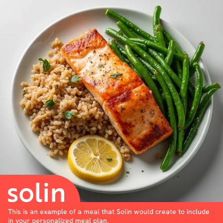
This is an example of a meal that Solin would create to include
in your personalized meal plan.